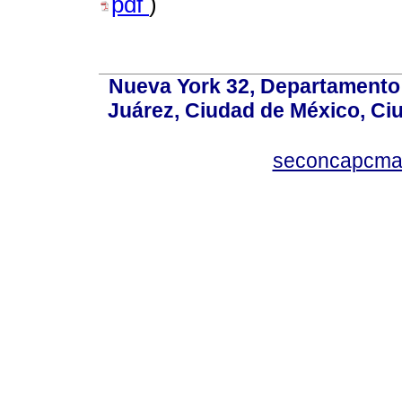
pdf
)
Nueva York 32, Departamento 
Juárez, Ciudad de México, Ci
seconcapcm