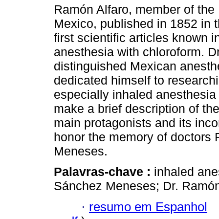
Ramón Alfaro, member of the 
Mexico, published in 1852 in t
first scientific articles known 
anesthesia with chloroform. 
distinguished Mexican anesthe
dedicated himself to researchi
especially inhaled anesthesia 
make a brief description of the
main protagonists and its inco
honor the memory of doctors
Meneses.
Palavras-chave :
inhaled ane
Sánchez Meneses; Dr. Ramón 
·
resumo em Espanhol