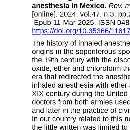
anesthesia in Mexico.
Rev. m
[online]. 2024, vol.47, n.3, pp
Epub 11-Mar-2025. ISSN 048
https://doi.org/10.35366/1161
The history of inhaled anesthe
origins in the soporiferous spo
the 19th century with the disco
oxide, ether and chloroform t
era that redirected the anesth
inhaled anesthesia with ether
XIX century during the United
doctors from both armies used it
and later in the practice of civ
in our country related to thi
the little written was limited t