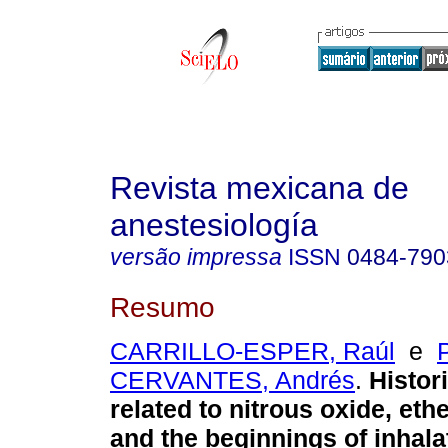
Revista mexicana de
anestesiología
versão impressa
ISSN
0484-790
Resumo
CARRILLO-ESPER, Raúl
e
CERVANTES, Andrés
.
Histori
related to nitrous oxide, eth
and the beginnings of inhala