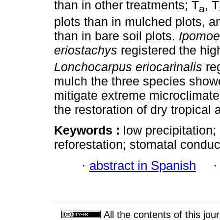
than in other treatments; T
, T
a
plots than in mulched plots, 
than in bare soil plots.
Ipomoe
eriostachys
registered the hig
Lonchocarpus eriocarinalis
re
mulch the three species showe
mitigate extreme microclimate
the restoration of dry tropical 
Keywords :
low precipitation;
reforestation; stomatal condu
·
abstract in Spanish
All the contents of this jo