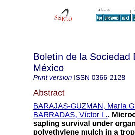
Boletín de la Sociedad
México
Print version
ISSN
0366-2128
Abstract
BARAJAS-GUZMAN, María G
BARRADAS, Víctor L.
.
Microc
sapling survival under orga
polyethylene mulch in a trop