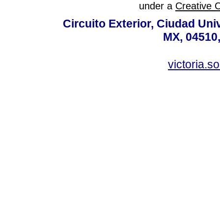
under a
Creative 
Circuito Exterior, Ciudad Uni
MX, 04510,
victoria.