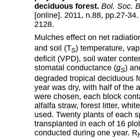
deciduous forest
.
Bol. Soc. 
[online]. 2011, n.88, pp.27-34
2128.
Mulches effect on net radiatio
and soil (T
) temperature, va
S
deficit (VPD), soil water conte
stomatal conductance (
g
) an
S
degraded tropical deciduous 
year was dry, with half of the 
were chosen, each block conta
alfalfa straw, forest litter, wh
used. Twenty plants of each s
transplanted in each of 16 pl
conducted during one year. R