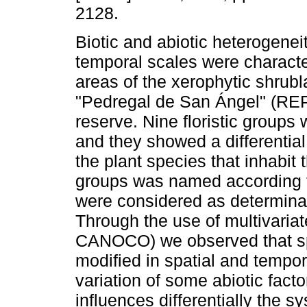
2128.
Biotic and abiotic heterogeneit
temporal scales were characte
areas of the xerophytic shrubl
"Pedregal de San Ángel" (RE
reserve. Nine floristic groups 
and they showed a differential 
the plant species that inhabit
groups was named according to
were considered as determina
Through the use of multivari
CANOCO) we observed that spe
modified in spatial and tempor
variation of some abiotic fact
influences differentially the 