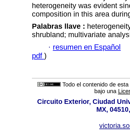
heterogeneity was evident since
composition in this area durin
Palabras llave :
heterogeneit
shrubland; multivariate analys
·
resumen en Español
pdf
)
Todo el contenido de esta 
bajo una
Lice
Circuito Exterior, Ciudad Uni
MX, 04510,
victoria.