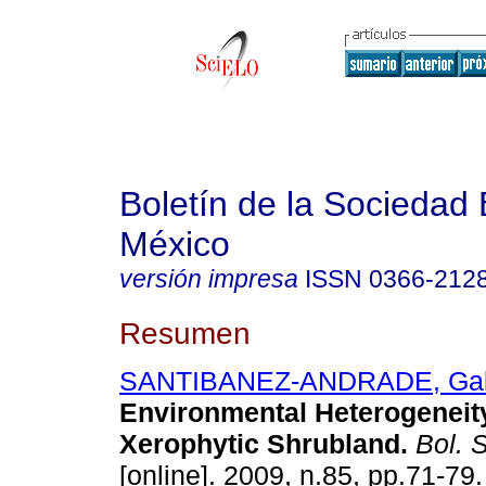
Boletín de la Sociedad
México
versión impresa
ISSN
0366-212
Resumen
SANTIBANEZ-ANDRADE, Gab
Environmental Heterogeneity
Xerophytic Shrubland
.
Bol. S
[online]. 2009, n.85, pp.71-79