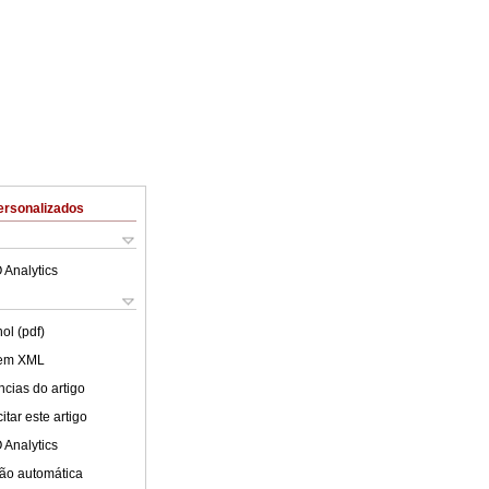
ersonalizados
 Analytics
ol (pdf)
 em XML
cias do artigo
tar este artigo
 Analytics
ão automática