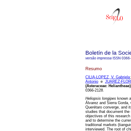
Boletín de la Soc
versão impressa
ISSN
0366
Resumo
CILIA-LOPEZ, V. Gabriela
Antonio
e
JUAREZ-FLORE
(Asteraceae: Heliantheae)
0366-2128.
Heliopsis longipes
known a
Álvarez and Sierra Gorda,
Querétaro converge, and its
studies that document the cu
objectives of this research
and to determine the curre
traditional markets (tiang
interviewed. The root of ch