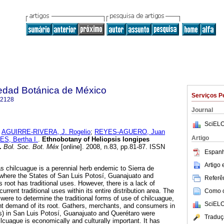
iedad Botánica de México
Serviços P
-2128
Journal
SciELO
;
AGUIRRE-RIVERA, J. Rogelio
;
REYES-AGUERO, Juan
Artigo
S, Bertha I.
.
Ethnobotany of Heliopsis longipes
.
Bol. Soc. Bot. Méx
[online]. 2008, n.83, pp.81-87. ISSN
Espanh
Artigo
s chilcuague is a perennial herb endemic to Sierra de
 where the States of San Luis Potosí, Guanajuato and
Referên
 root has traditional uses. However, there is a lack of
rrent traditional uses within its entire distribution area. The
Como ci
 were to determine the traditional forms of use of chilcuague,
SciELO
nt demand of its root. Gathers, merchants, and consumers in
uis) in San Luis Potosí, Guanajuato and Querétaro were
Traduç
ilcuague is economically and culturally important. It has