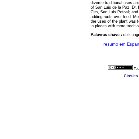
diverse traditional uses and
of San Luis de la Paz, Dr.
Ciro, San Luis Potosí; and
adding roots over food. Mo
the uses of the plant was 
in places with more traditi
Palavras-chave :
chilcuagu
·
resumo em Espan
Tod
Circuito