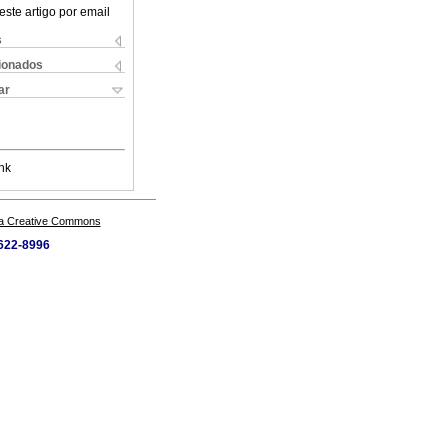
este artigo por email
s
cionados
ar
nk
a Creative Commons
5622-8996