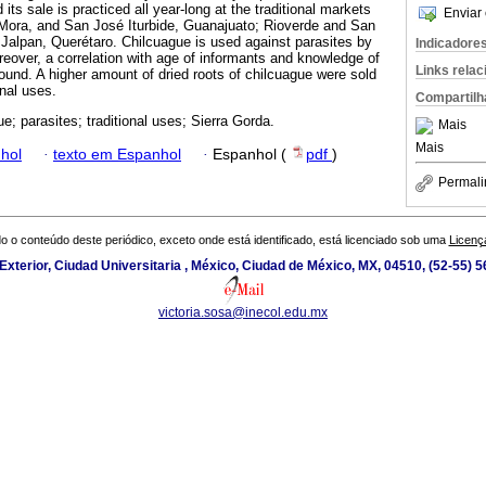
 its sale is practiced all year-long at the traditional markets
Enviar 
 Mora, and San José Iturbide, Guanajuato; Rioverde and San
 Jalpan, Querétaro. Chilcuague is used against parasites by
Indicadore
reover, a correlation with age of informants and knowledge of
Links rela
found. A higher amount of dried roots of chilcuague were sold
onal uses.
Compartilh
e; parasites; traditional uses; Sierra Gorda.
Mais
Mais
hol
·
texto em Espanhol
·
Espanhol (
pdf
)
Permali
o o conteúdo deste periódico, exceto onde está identificado, está licenciado sob uma
Licenç
 Exterior, Ciudad Universitaria , México, Ciudad de México, MX, 04510, (52-55) 
victoria.sosa@inecol.edu.mx