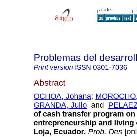
Problemas del desarrol
Print version
ISSN
0301-7036
Abstract
OCHOA, Johana
;
MOROCHO,
GRANDA, Julio
and
PELAEZ,
of cash transfer program on
entrepreneurship and living 
Loja, Ecuador.
Prob. Des
[onl