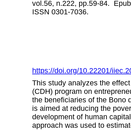
vol.56, n.222, pp.59-84. Epub
ISSN 0301-7036.
https://doi.org/10.22201/iie
This study analyzes the effec
(CDH) program on entrepreneu
the beneficiaries of the Bon
is aimed at reducing the pover
development of human capital
approach was used to estimate