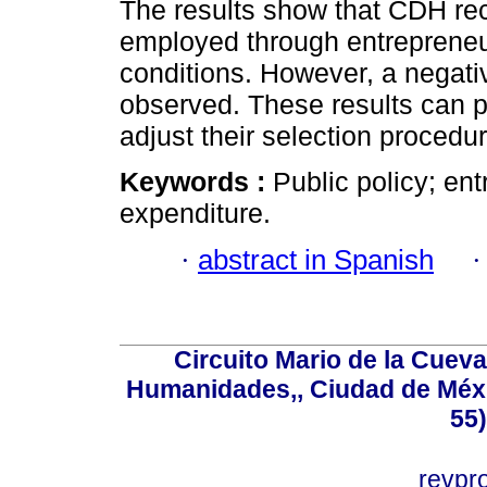
The results show that CDH reci
employed through entrepreneur
conditions. However, a negati
observed. These results can p
adjust their selection procedu
Keywords :
Public policy; ent
expenditure.
·
abstract in Spanish
Circuito Mario de la Cueva
Humanidades,, Ciudad de Méxi
55
revp