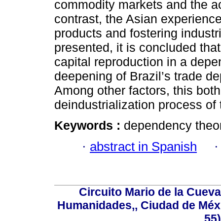
commodity markets and the act
contrast, the Asian experienc
products and fostering industr
presented, it is concluded that
capital reproduction in a dep
deepening of Brazil’s trade 
Among other factors, this both
deindustrialization process of
Keywords :
dependency theory
·
abstract in Spanish
Circuito Mario de la Cueva
Humanidades,, Ciudad de Méxi
55