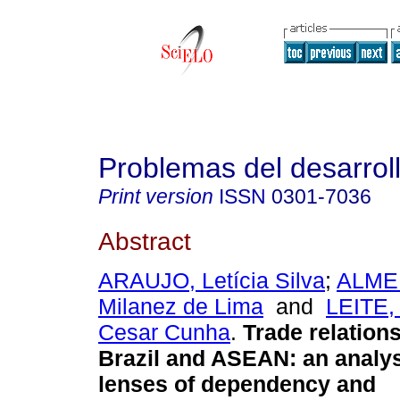
Problemas del desarrol
Print version
ISSN
0301-7036
Abstract
ARAUJO, Letícia Silva
;
ALMEI
Milanez de Lima
and
LEITE,
Cesar Cunha
.
Trade relation
Brazil and ASEAN: an analys
lenses of dependency and