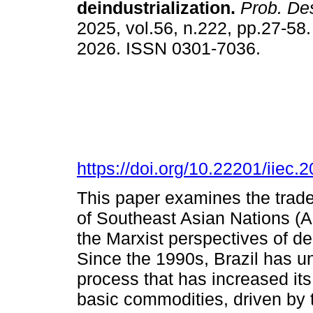
deindustrialization.
Prob. De
2025, vol.56, n.222, pp.27-58
2026. ISSN 0301-7036.
https://doi.org/10.22201/iie
This paper examines the trade
of Southeast Asian Nations (
the Marxist perspectives of de
Since the 1990s, Brazil has un
process that has increased its
basic commodities, driven by 