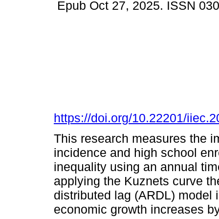
Epub Oct 27, 2025. ISSN 03
https://doi.org/10.22201/iie
This research measures the i
incidence and high school enr
inequality using an annual tim
applying the Kuznets curve th
distributed lag (ARDL) model i
economic growth increases by