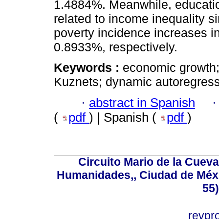
1.4884%. Meanwhile, education
related to income inequality 
poverty incidence increases i
0.8933%, respectively.
Keywords :
economic growth; 
Kuznets; dynamic autoregress
·
abstract in Spanish
(
pdf
) | Spanish (
pdf
)
Circuito Mario de la Cueva
Humanidades,, Ciudad de Méxi
55
revp