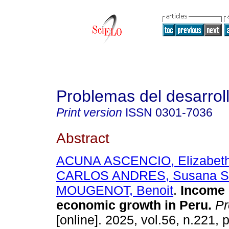
Problemas del desarrol
Print version
ISSN
0301-7036
Abstract
ACUNA ASCENCIO, Elizabeth
CARLOS ANDRES, Susana Sa
MOUGENOT, Benoit
.
Income 
economic growth in Peru.
Pr
[online]. 2025, vol.56, n.221,