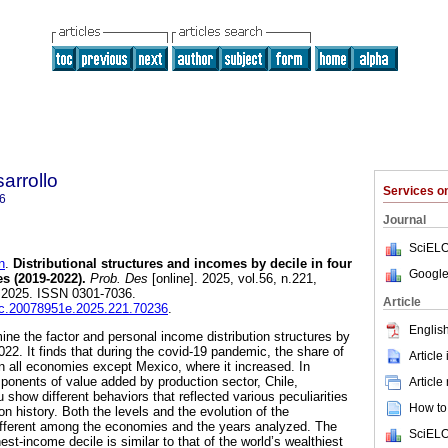
arrollo
Services 
6
Journal
SciELO
n
.
Distributional structures and incomes by decile in four
Google
s (2019-2022).
Prob. Des
[online]. 2025, vol.56, n.221,
 2025. ISSN 0301-7036.
Article
iec.20078951e.2025.221.70236
.
English
ine the factor and personal income distribution structures by
22. It finds that during the covid-19 pandemic, the share of
Article
 all economies except Mexico, where it increased. In
mponents of value added by production sector, Chile,
Article
show different behaviors that reflected various peculiarities
How to 
history. Both the levels and the evolution of the
 different among the economies and the years analyzed. The
SciELO
st-income decile is similar to that of the world’s wealthiest