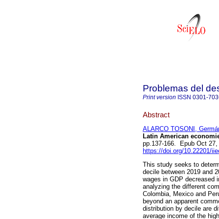
Problemas del des
Print version
ISSN
0301-703
Abstract
ALARCO TOSONI, Germá
Latin American economie
pp.137-166. Epub Oct 27,
https://doi.org/10.22201/i
This study seeks to determ
decile between 2019 and 20
wages in GDP decreased in
analyzing the different co
Colombia, Mexico and Peru 
beyond an apparent common 
distribution by decile are
average income of the highe