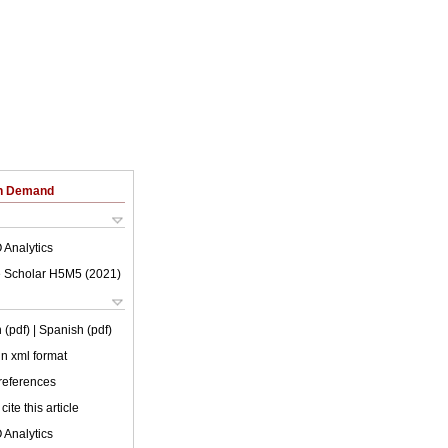
on Demand
 Analytics
 Scholar H5M5 (
2021
)
 (pdf)
| Spanish (pdf)
 in xml format
 references
cite this article
 Analytics