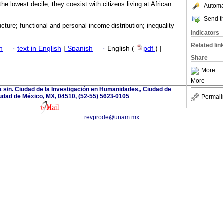
he lowest decile, they coexist with citizens living at African
Automat
Send th
ucture; functional and personal income distribution; inequality
Indicators
Related lin
h
·
text in English
|
Spanish
·
English (
pdf
) |
Share
More
More
a s/n. Ciudad de la Investigación en Humanidades,, Ciudad de
udad de México, MX, 04510, (52-55) 5623-0105
Permali
revprode@unam.mx