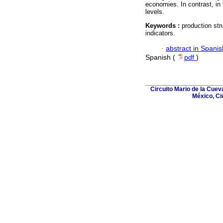
economies. In contrast, in t
levels.
Keywords :
production str
indicators.
·
abstract in Spanis
Spanish (
pdf
)
Circuito Mario de la Cuev
México, Ci