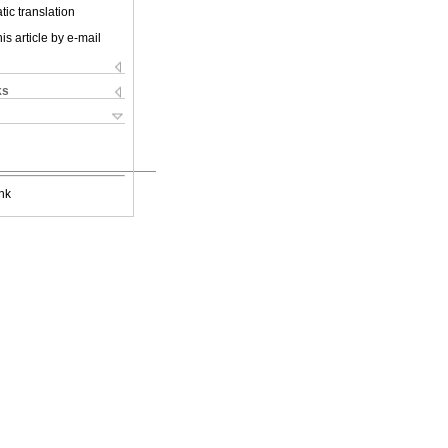
ic translation
is article by e-mail
ks
nk