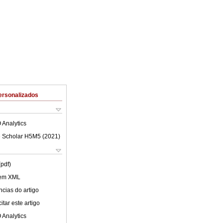
ersonalizados
 Analytics
 Scholar H5M5 (
2021
)
(pdf)
 em XML
cias do artigo
tar este artigo
 Analytics