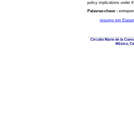
policy implications under t
Palavras-chave :
entrepre
·
resumo em Espan
Circuito Mario de la Cuev
México, Ci