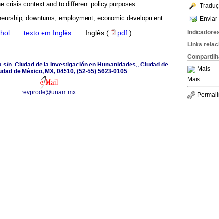
he crisis context and to different policy purposes.
Traduç
neurship; downturns; employment; economic development.
Enviar 
Indicadore
hol
·
texto em Inglês
·
Inglês (
pdf
)
Links rela
Compartilh
a s/n. Ciudad de la Investigación en Humanidades,, Ciudad de
Mais
udad de México, MX, 04510, (52-55) 5623-0105
Mais
revprode@unam.mx
Permali