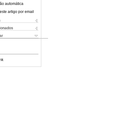
ão automática
este artigo por email
s
cionados
ar
nk