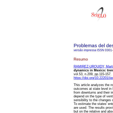
Problemas del des
versão impressa
ISSN
0301
Resumo
RAMIREZ-URQUIDY, Mart
dynamics in Mexico: tren
vol.53, n.209, pp.115-157
https://doi.org/10.22201/i
This article analyzes the r
outcomes at state level in
from downturns and their im
depend on the type of ventu
sensibility to the changes 
To estimate the states' en
are used. The results provi
but on the relative and ab