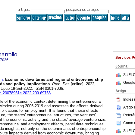
arrollo
Serviços P
-7036
Journal
SciELO
ín
.
Economic downturns and regional entrepreneurship
Google
ds and policy implications.
Prob. Des
[online]. 2022,
. Epub 19-Set-2022. ISSN 0301-7036.
Artigo
iec.20078951e.2022.209.69753
.
Inglês 
ole of the economic context determining the entrepreneurial
 Mexico during 2005-2019 and assesses the effects derived
Artigo
plications for employment. It is found that these effects
re, the states' entrepreneurial structures, the ventures'
Referên
of the economic activity and the states' average venture size.
Como ci
trepreneurial and employment effects, panel data techniques
de insights, not only on the determinants of entrepreneurship
SciELO
solute impacts derived from economic downturns, bringing