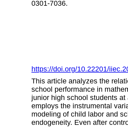
0301-7036.
https://doi.org/10.22201/iie
This article analyzes the rela
school performance in mathem
junior high school students at 
employs the instrumental varia
modeling of child labor and s
endogeneity. Even after contro