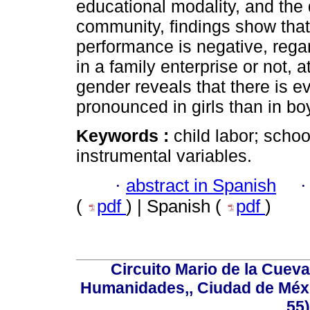
educational modality, and the 
community, findings show that 
performance is negative, rega
in a family enterprise or not, 
gender reveals that there is ev
pronounced in girls than in bo
Keywords :
child labor; scho
instrumental variables.
·
abstract in Spanish
(
pdf
) | Spanish (
pdf
)
Circuito Mario de la Cueva
Humanidades,, Ciudad de Méxi
55