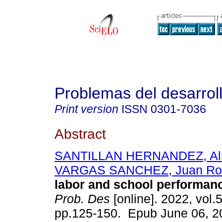
Problemas del desarrol
Print version
ISSN
0301-7036
Abstract
SANTILLAN HERNANDEZ, Al
VARGAS SANCHEZ, Juan Ro
labor and school performanc
Prob. Des
[online]. 2022, vol.
pp.125-150. Epub June 06, 2