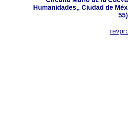
Humanidades,, Ciudad de Méxi
55
revp