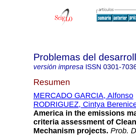
Problemas del desarrol
versión impresa
ISSN
0301-703
Resumen
MERCADO GARCIA, Alfonso
RODRIGUEZ, Cintya Berenic
America in the emissions mar
criteria assessment of Cle
Mechanism projects.
Prob. 