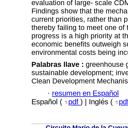
evaluation of large- scale CDM
Findings show that the mecha
current priorities, rather tha
thereby failing to meet one o
progress is a high priority at t
economic benefits outweigh soc
environmental costs being inc
Palabras llave :
greenhouse g
sustainable development; inves
Clean Development Mechani
·
resumen en Español
Español (
pdf
) | Inglés (
pd
Circuito Mario de la Cueva