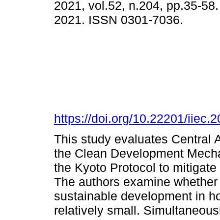
2021, vol.52, n.204, pp.35-58
2021. ISSN 0301-7036.
https://doi.org/10.22201/iie
This study evaluates Central A
the Clean Development Mecha
the Kyoto Protocol to mitiga
The authors examine whether
sustainable development in h
relatively small. Simultaneousl