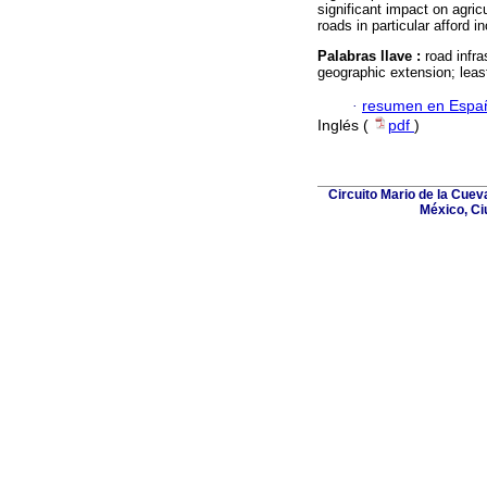
significant impact on agricu
roads in particular afford i
Palabras llave :
road infra
geographic extension; leas
·
resumen en Espa
Inglés (
pdf
)
Circuito Mario de la Cuev
México, Ci