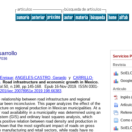
arrollo
Servicios 
7036
Revista
SciELO
Enrique
;
ANGELES-CASTRO, Gerardo
y
CARRILLO-
Google
o
.
Road infrastructure and economic growth in Mexico.
vol.50, n.198, pp.145-168. Epub 16-Nov-2019. ISSN 0301-
Articulo
22201/iiec.20078951e.2019.198.66383
.
Inglés 
 relationship between road infrastructure and regional
r been inconclusive. This paper analyzes the effect of the
Artícu
ructure on regional production in Mexican municipalities. At a
of road availability in a municipality was determined using an
Referen
stem (GIS) and ordinary least squares analysis, which
Como ci
 a positive relation between road density and production in
shown that the most significant impact of roads on gross
SciELO
he manufacturing and retail sectors, while roads have no