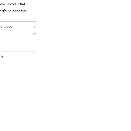
ción automática
artículo por email
s
cionados
nk