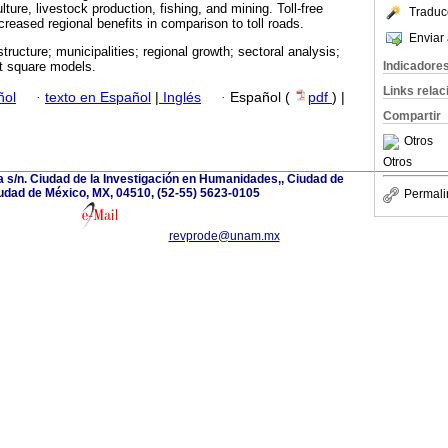
lture, livestock production, fishing, and mining. Toll-free
Traduc
ncreased regional benefits in comparison to toll roads.
Enviar 
structure; municipalities; regional growth; sectoral analysis;
Indicadore
t square models.
Links rela
ñol
·
texto en Español
|
Inglés
·
Español (
pdf
) |
Compartir
Otros
Otros
a s/n. Ciudad de la Investigación en Humanidades,, Ciudad de
udad de México, MX, 04510, (52-55) 5623-0105
Permali
revprode@unam.mx