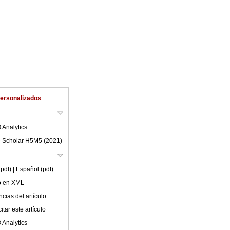
Personalizados
 Analytics
 Scholar H5M5 (
2021
)
(pdf)
| Español (pdf)
lo en XML
cias del artículo
tar este artículo
 Analytics