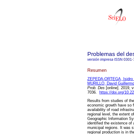
Problemas del des
versión impresa
ISSN
0301-
Resumen
ZEPEDA-ORTEGA, Isidro 
MURILLO, David Guillerm
Prob. Des
[online]. 2019, 
7036.
https://doi.org/10.
Results from studies of the
economic growth have so fa
availability of road infrast
regional level, the extent 
Geographic Information Sy
identified the existence of
municipal regions. It was 
regional production is in t