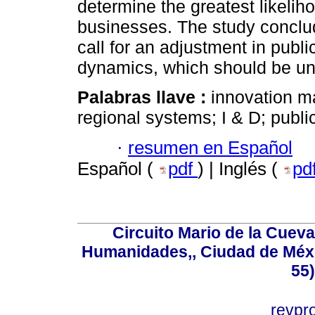
determine the greatest likelih
businesses. The study conclud
call for an adjustment in publi
dynamics, which should be un
Palabras llave :
innovation m
regional systems; I & D; publi
·
resumen en Español
Español (
pdf
) | Inglés (
pd
Circuito Mario de la Cueva
Humanidades,, Ciudad de Méxi
55
revp