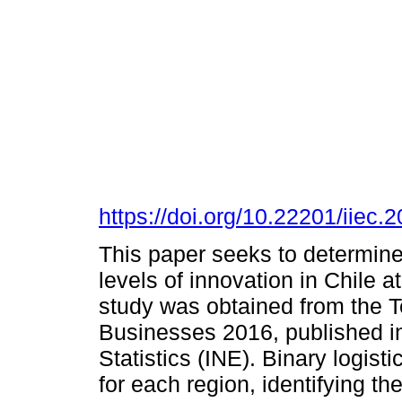
https://doi.org/10.22201/iie
This paper seeks to determine 
levels of innovation in Chile a
study was obtained from the Te
Businesses 2016, published in 
Statistics (INE). Binary logist
for each region, identifying th