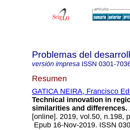
Problemas del desarrol
versión impresa
ISSN
0301-703
Resumen
GATICA NEIRA, Francisco Ed
Technical innovation in regio
similarities and differences.
[online]. 2019, vol.50, n.198, 
Epub 16-Nov-2019. ISSN 03