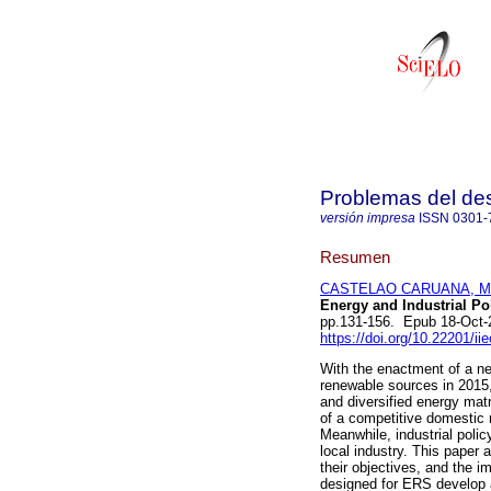
Problemas del des
versión impresa
ISSN
0301-
Resumen
CASTELAO CARUANA, Mar
Energy and Industrial Pol
pp.131-156. Epub 18-Oct-
https://doi.org/10.22201/i
With the enactment of a ne
renewable sources in 2015,
and diversified energy matr
of a competitive domestic
Meanwhile, industrial poli
local industry. This paper 
their objectives, and the i
designed for ERS develop at