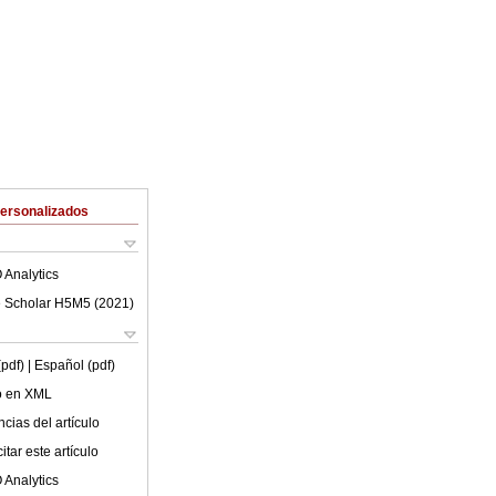
Personalizados
 Analytics
 Scholar H5M5 (
2021
)
(pdf)
| Español (pdf)
lo en XML
cias del artículo
tar este artículo
 Analytics