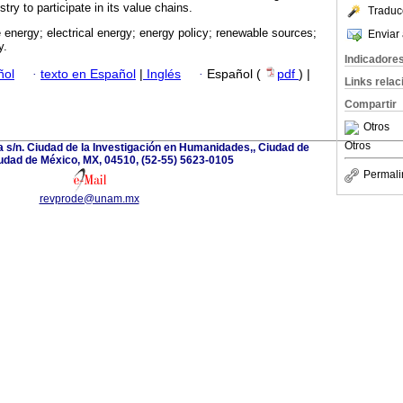
try to participate in its value chains.
Traduc
 energy; electrical energy; energy policy; renewable sources;
Enviar 
y.
Indicadore
ñol
·
texto en Español
|
Inglés
·
Español (
pdf
) |
Links rela
Compartir
Otros
Otros
a s/n. Ciudad de la Investigación en Humanidades,, Ciudad de
udad de México, MX, 04510, (52-55) 5623-0105
Permali
revprode@unam.mx