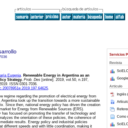
arrollo
Servicios 
7036
Revista
SciELO
ía Eugenia
.
Renewable Energy in Argentina as an
Google
icy Strategy.
Prob. Des
[online]. 2019, vol.50, n.197,
2019. ISSN 0301-7036.
Articulo
iec.20078951e.2019.197.64625
.
Inglés 
w regime regarding the promotion of electrical energy from
 Argentina took up the transition towards a more sustainable
Artícu
ix. Since then, national energy policy has driven the creation
 market for Energy from Renewable Sources (ERS).
Referen
cy has focused on promoting the transfer of technology and
Como ci
analyzes the orientation of these policies, the coherence of
mmediate results. Energy policy and industrial policies
SciELO
 different speeds and with little coordination, making it