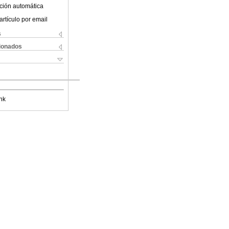
ción automática
artículo por email
s
cionados
nk