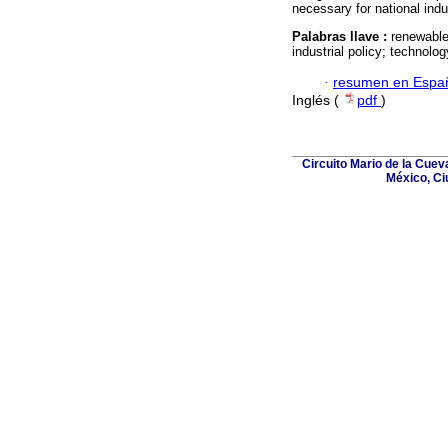
necessary for national indus
Palabras llave :
renewable
industrial policy; technolog
·
resumen en Espa
Inglés (
pdf
)
Circuito Mario de la Cuev
México, Ci