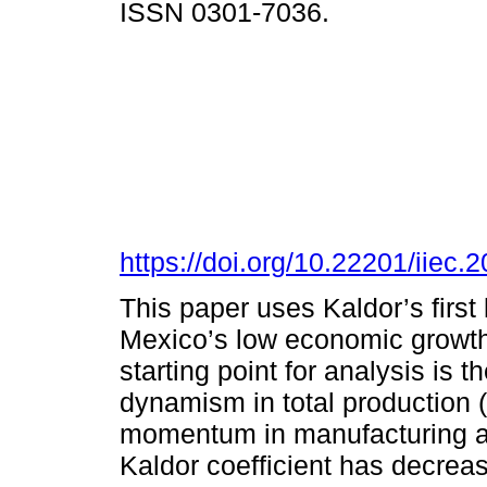
ISSN 0301-7036.
https://doi.org/10.22201/iie
This paper uses Kaldor’s first
Mexico’s low economic growth 
starting point for analysis is t
dynamism in total production 
momentum in manufacturing and,
Kaldor coefficient has decreas