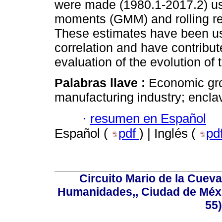
were made (1980.1-2017.2) us
moments (GMM) and rolling reg
These estimates have been use
correlation and have contribute
evaluation of the evolution of 
Palabras llave :
Economic gro
manufacturing industry; encla
·
resumen en Español
Español (
pdf
) | Inglés (
pd
Circuito Mario de la Cueva
Humanidades,, Ciudad de Méxi
55