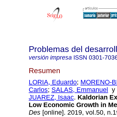
Problemas del desarrol
versión impresa
ISSN
0301-703
Resumen
LORIA, Eduardo
;
MORENO-BR
Carlos
;
SALAS, Emmanuel
JUAREZ, Isaac
.
Kaldorian Ex
Low Economic Growth in Me
Des
[online]. 2019, vol.50, n.