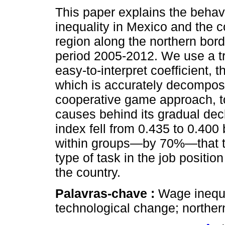
This paper explains the behav
inequality in Mexico and the 
region along the northern bord
period 2005-2012. We use a tr
easy-to-interpret coefficient, t
which is accurately decompos
cooperative game approach, to
causes behind its gradual decl
index fell from 0.435 to 0.400 
within groups—by 70%—that t
type of task in the job position
the country.
Palavras-chave :
Wage inequa
technological change; norther