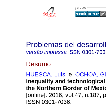
Problemas del desarrol
versão impressa
ISSN
0301-703
Resumo
HUESCA, Luis
e
OCHOA, Gl
inequality and technologica
the Northern Border of Mexi
[online]. 2016, vol.47, n.187,
ISSN 0301-7036.