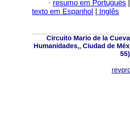
·
resumo em Português
|
texto em Espanhol
|
Inglês
Circuito Mario de la Cueva
Humanidades,, Ciudad de Méxi
55
revp