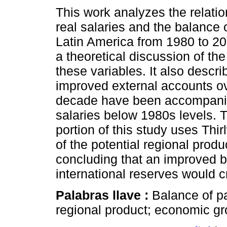
This work analyzes the relati
real salaries and the balance
Latin America from 1980 to 20
a theoretical discussion of th
these variables. It also descr
improved external accounts ov
decade have been accompanie
salaries below 1980s levels. 
portion of this study uses Thir
of the potential regional produc
concluding that an improved 
international reserves would c
Palabras llave :
Balance of pa
regional product; economic gr