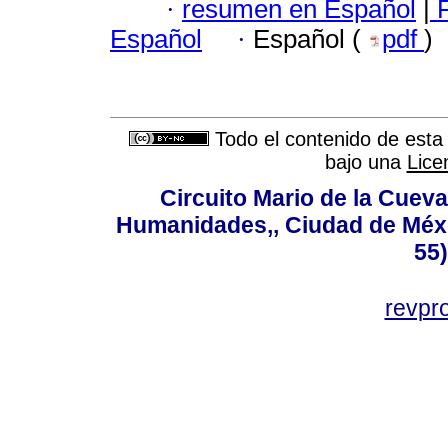
·
resumen en Español
|
F
Español
·
Español (
pdf
)
Todo el contenido de esta 
bajo una
Lice
Circuito Mario de la Cueva
Humanidades,, Ciudad de Méxi
55
revp