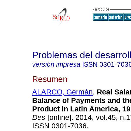
Problemas del desarrol
versión impresa
ISSN
0301-703
Resumen
ALARCO, Germán
.
Real Salar
Balance of Payments and the
Product in Latin America, 1
Des
[online]. 2014, vol.45, n.
ISSN 0301-7036.