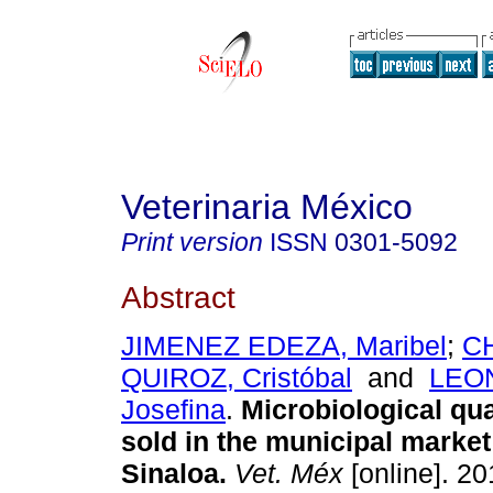
Veterinaria México
Print version
ISSN
0301-5092
Abstract
JIMENEZ EDEZA, Maribel
;
C
QUIROZ, Cristóbal
and
LEON
Josefina
.
Microbiological qua
sold in the municipal market
Sinaloa
.
Vet. Méx
[online]. 20