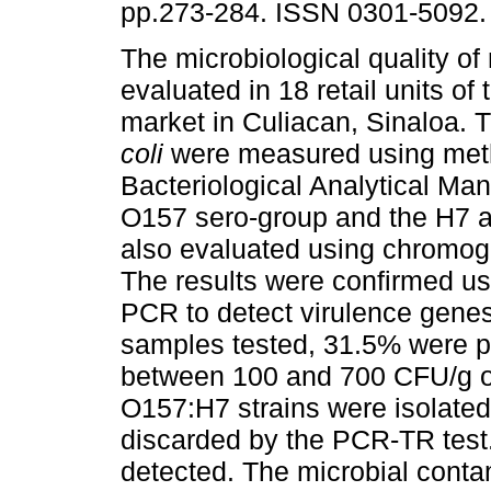
pp.273-284. ISSN 0301-5092.
The microbiological quality o
evaluated in 18 retail units of
market in Culiacan, Sinaloa. 
coli
were measured using met
Bacteriological Analytical Man
O157 sero-group and the H7 a
also evaluated using chromog
The results were confirmed u
PCR to detect virulence gene
samples tested, 31.5% were po
between 100 and 700 CFU/g o
O157:H7 strains were isolate
discarded by the PCR-TR test
detected. The microbial contam