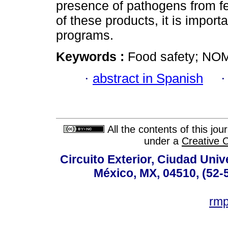
presence of pathogens from fe
of these products, it is import
programs.
Keywords :
Food safety; NO
·
abstract in Spanish
All the contents of this jo
under a
Creative 
Circuito Exterior, Ciudad Univ
México, MX, 04510, (52-
rm