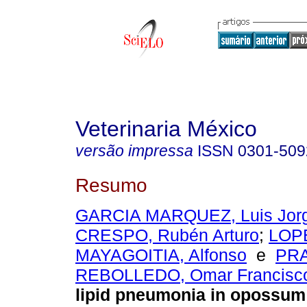
Veterinaria México
versão impressa
ISSN
0301-509
Resumo
GARCIA MARQUEZ, Luis Jor
CRESPO, Rubén Arturo
;
LOP
MAYAGOITIA, Alfonso
e
PR
REBOLLEDO, Omar Francisc
lipid pneumonia in opossum