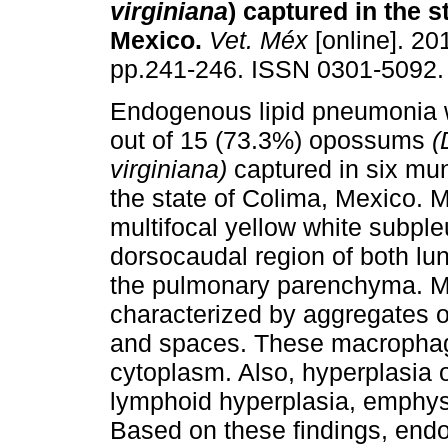
virginiana
) captured in the s
Mexico
.
Vet. Méx
[online]. 201
pp.241-246. ISSN 0301-5092.
Endogenous lipid pneumonia 
out of 15 (73.3%) opossums
(
virginiana)
captured in six mun
the state of Colima, Mexico. M
multifocal yellow white subple
dorsocaudal region of both lu
the pulmonary parenchyma. Mi
characterized by aggregates o
and spaces. These macrophage
cytoplasm. Also, hyperplasia 
lymphoid hyperplasia, emphys
Based on these findings, end