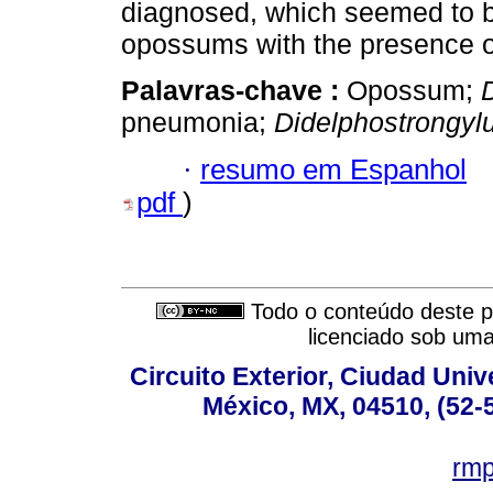
diagnosed, which seemed to b
opossums with the presence 
Palavras-chave :
Opossum;
pneumonia;
Didelphostrongyl
·
resumo em Espanhol
pdf
)
Todo o conteúdo deste pe
licenciado sob um
Circuito Exterior, Ciudad Univ
México, MX, 04510, (52-
rm