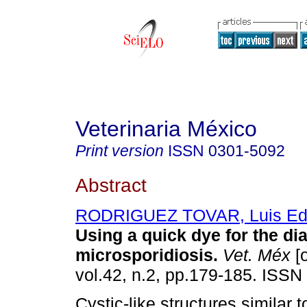
Veterinaria México
Print version
ISSN
0301-5092
Abstract
RODRIGUEZ TOVAR, Luis Ed
Using a quick dye for the di
microsporidiosis
.
Vet. Méx
[o
vol.42, n.2, pp.179-185. ISSN
Cystic-like structures similar