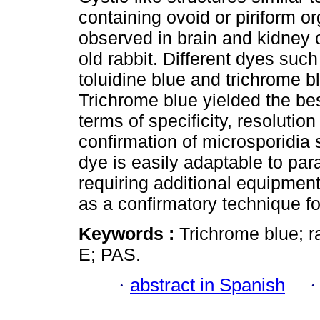
containing ovoid or piriform 
observed in brain and kidney 
old rabbit. Different dyes su
toluidine blue and trichrome b
Trichrome blue yielded the bes
terms of specificity, resolutio
confirmation of microsporidia 
dye is easily adaptable to pa
requiring additional equipment
as a confirmatory technique fo
Keywords :
Trichrome blue; r
E; PAS.
·
abstract in Spanish