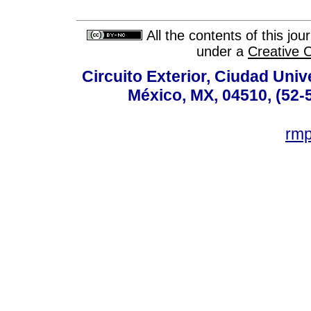
All the contents of this jo
under a
Creative 
Circuito Exterior, Ciudad Univ
México, MX, 04510, (52-
rm