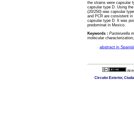
the strains were capsular 
capsular type D. Using th
(20/250) was capsular type
and PCR are consistent in i
capsular type D. It was po
predominat in Mexico.
Keywords :
Pasterurella m
molecular characterization
·
abstract in Spanis
All 
Circuito Exterior, Ciud