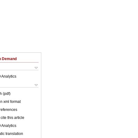
on Demand
 Analytics
h (pdf)
 in xml format
 references
cite this article
 Analytics
ic translation