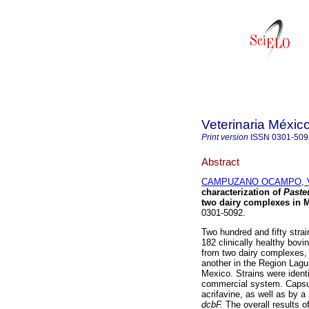
Veterinaria Méxic
Print version
ISSN
0301-509
Abstract
CAMPUZANO OCAMPO, Ví
characterization of
Paste
two dairy complexes in 
0301-5092.
Two hundred and fifty stra
182 clinically healthy bovin
from two dairy complexes, 
another in the Region Lagu
Mexico. Strains were ident
commercial system. Capsul
acrifavine, as well as by a
dcbF.
The overall results o