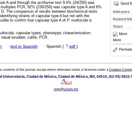
type A and through the acrifavine test 9.6% (24/250) was
Send th
e multiplex PCR, 92% (230/250) was capsular type A and 8%
 D. The comparison of results between biochemical tests
Indicators
dentifying strains of capsular type A but not with the
Related lin
ssible to confrm that capsular type A of
P. multocida
is
Share
ultocida
; capsular types; phenotypic characterization;
More
; nasal exudate; cattle; PCR.
More
h
·
text in Spanish
·
Spanish (
pdf
)
Permali
the contents of this journal, except where otherwise noted, is licensed under a
Creative Common
ad Universitaria, Ciudad de México, Ciudad de México, MX, 04510, (52-55) 5622
rmp@unam.mx