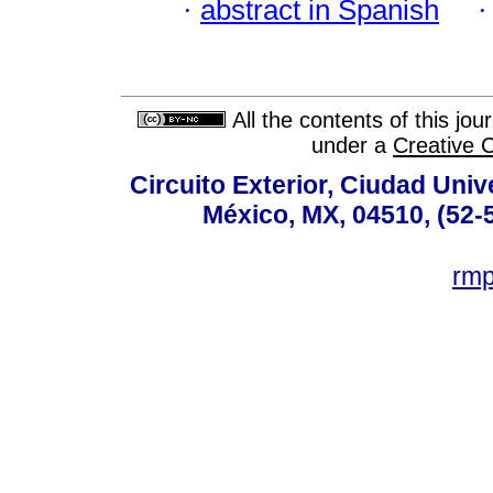
·
abstract in Spanish
All the contents of this jo
under a
Creative 
Circuito Exterior, Ciudad Univ
México, MX, 04510, (52-
rm