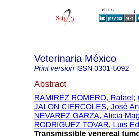
Veterinaria México
Print version
ISSN
0301-5092
Abstract
RAMIREZ ROMERO, Rafael
;
JALON CIERCOLES, José An
NEVAREZ GARZA, Alicia Mag
RODRIGUEZ TOVAR, Luis Ed
Transmissible venereal tumo