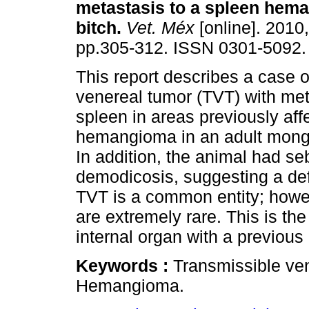
metastasis to a spleen hem
bitch
.
Vet. Méx
[online]. 2010,
pp.305-312. ISSN 0301-5092.
This report describes a case o
venereal tumor (TVT) with met
spleen in areas previously aff
hemangioma in an adult mongre
In addition, the animal had se
demodicosis, suggesting a de
TVT is a common entity; howev
are extremely rare. This is the
internal organ with a previous
Keywords :
Transmissible ve
Hemangioma.