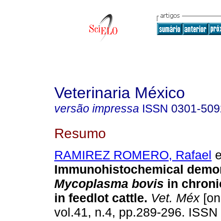
Veterinaria México
versão impressa
ISSN
0301-509
Resumo
RAMIREZ ROMERO, Rafael
e
Immunohistochemical demon
Mycoplasma bovis
in chroni
in feedlot cattle
.
Vet. Méx
[on
vol.41, n.4, pp.289-296. ISSN