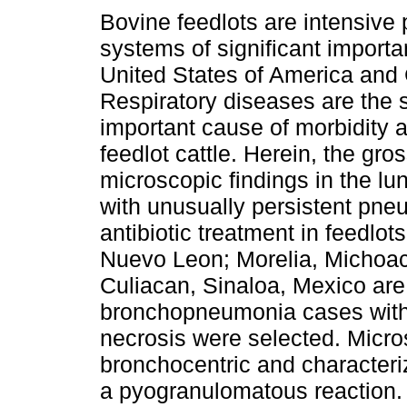
Bovine feedlots are intensive 
systems of significant import
United States of America and
Respiratory diseases are the 
important cause of morbidity a
feedlot cattle. Herein, the gro
microscopic findings in the lun
with unusually persistent pn
antibiotic treatment in feedlo
Nuevo Leon; Morelia, Michoaca
Culiacan, Sinaloa, Mexico are
bronchopneumonia cases with 
necrosis were selected. Micro
bronchocentric and characteri
a pyogranulomatous reaction.