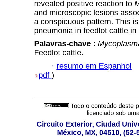
revealed positive reaction to
M
and microscopic lesions asso
a conspicuous pattern. This is 
pneumonia in feedlot cattle in
Palavras-chave :
Mycoplasm
Feedlot cattle.
·
resumo em Espanhol
pdf
)
Todo o conteúdo deste pe
licenciado sob um
Circuito Exterior, Ciudad Univ
México, MX, 04510, (52-