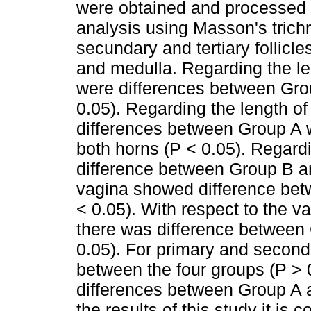
were obtained and processed b
analysis using Masson's trichr
secundary and tertiary follicl
and medulla. Regarding the len
were differences between Grou
0.05). Regarding the length of
differences between Group A w
both horns (P < 0.05). Regardi
difference between Group B an
vagina showed difference bet
< 0.05). With respect to the va
there was difference between 
0.05). For primary and seconda
between the four groups (P > 0.
differences between Group A a
the results of this study it is