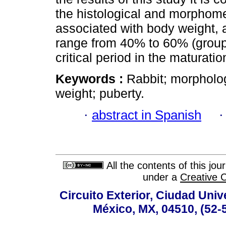
the histological and morphomet
associated with body weight, a
range from 40% to 60% (groups
critical period in the maturati
Keywords :
Rabbit; morpholo
weight; puberty.
·
abstract in Spanish
All the contents of this jo
under a
Creative 
Circuito Exterior, Ciudad Univ
México, MX, 04510, (52-