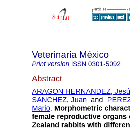
Veterinaria México
Print version
ISSN
0301-5092
Abstract
ARAGON HERNANDEZ, Jesú
SANCHEZ, Juan
and
PEREZ
Mario
.
Morphometric characte
female reproductive organs
Zealand
rabbits with differe