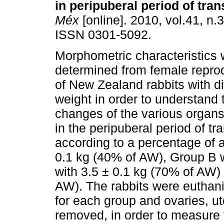
in peripuberal period of tran
Méx
[online]. 2010, vol.41, n.
ISSN 0301-5092.
Morphometric characteristics
determined from female repro
of New Zealand rabbits with di
weight in order to understand
changes of the various organs 
in the peripuberal period of t
according to a percentage of 
0.1 kg (40% of AW), Group B 
with 3.5 ± 0.1 kg (70% of AW)
AW). The rabbits were euthani
for each group and ovaries, u
removed, in order to measure 