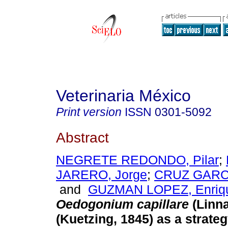
Veterinaria México
Print version
ISSN
0301-5092
Abstract
NEGRETE REDONDO, Pilar
;
JARERO, Jorge
;
CRUZ GARCI
and
GUZMAN LOPEZ, Enriq
Oedogonium capillare
(Linn
(Kuetzing, 1845) as a strategy