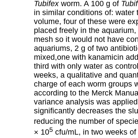
Tubifex
worm. A 100 g of
Tubi
in similar conditions of: wate
volume, four of these were ex
placed freely in the aquarium,
mesh so it would not have con
aquariums, 2 g of two antibiot
mixed,one with kanamicin adde
third with only water as contr
weeks, a qualitative and quanti
charge of each worm groups wa
according to the Merck Manual
variance analysis was applied
significantly decreases the sl
reducing the number of specie
5
× 10
cfu/mL, in two weeks of 