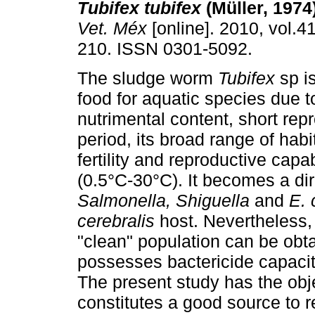
Tubifex tubifex
(Müller, 1974)
Vet. Méx
[online]. 2010, vol.41
210. ISSN 0301-5092.
The sludge worm
Tubifex
sp i
food for aquatic species due to
nutrimental content, short rep
period, its broad range of habi
fertility and reproductive capa
(0.5°C-30°C). It becomes a dir
Salmonella, Shiguella
and
E. 
cerebralis
host. Nevertheless, 
"clean" population can be obt
possesses bactericide capacity
The present study has the obj
constitutes a good source to r