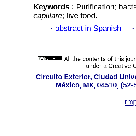
Keywords :
Purification; bact
capillare
; live food.
·
abstract in Spanish
All the contents of this jo
under a
Creative 
Circuito Exterior, Ciudad Univ
México, MX, 04510, (52-
rm