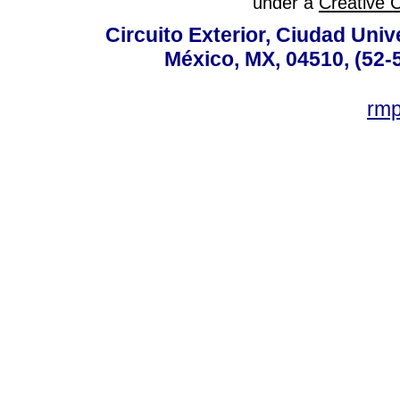
under a
Creative 
Circuito Exterior, Ciudad Univ
México, MX, 04510, (52-
rm