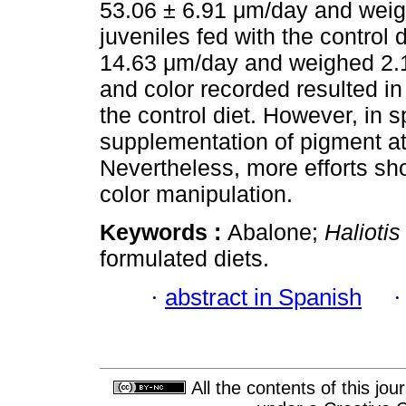
53.06 ± 6.91 μm/day and weig
juveniles fed with the control
14.63 μm/day and weighed 2.1
and color recorded resulted i
the control diet. However, in 
supplementation of pigment at
Nevertheless, more efforts sh
color manipulation.
Keywords :
Abalone;
Haliotis
formulated diets.
·
abstract in Spanish
All the contents of this jo