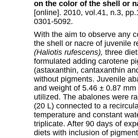
on the color of the shell or 
[online]. 2010, vol.41, n.3, p
0301-5092.
With the aim to observe any co
the shell or nacre of juvenile 
(Haliotis rufescens),
three die
formulated adding carotene p
(astaxanthin, cantaxanthin and
without pigments. Juvenile aba
and weight of 5.46 ± 0.87 mm 
utilized. The abalones were r
(20 L) connected to a recircul
temperature and constant wate
triplicate. After 90 days of e
diets with inclusion of pigmen