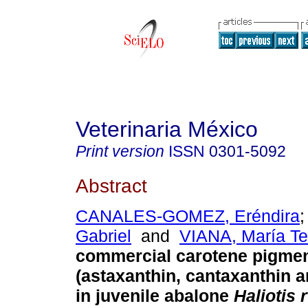
Veterinaria México
Print version
ISSN
0301-5092
Abstract
CANALES-GOMEZ, Eréndira
Gabriel
and
VIANA, María Te
commercial carotene pigme
(astaxanthin, cantaxanthin 
in juvenile abalone
Haliotis