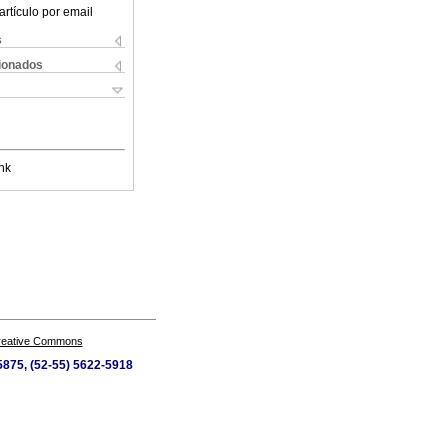
artículo por email
s
cionados
nk
Creative Commons
-5875, (52-55) 5622-5918