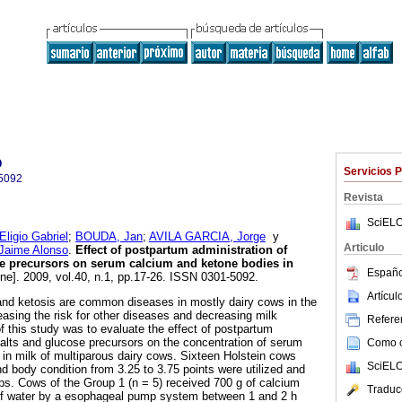
o
Servicios 
5092
Revista
SciELO
gio Gabriel
;
BOUDA, Jan
;
AVILA GARCIA, Jorge
y
Articulo
aime Alonso
.
Effect of postpartum administration of
se precursors on serum calcium and ketone bodies in
Españo
ine]. 2009, vol.40, n.1, pp.17-26. ISSN 0301-5092.
Artícu
and ketosis are common diseases in mostly dairy cows in the
easing the risk for other diseases and decreasing milk
Referen
f this study was to evaluate the effect of postpartum
salts and glucose precursors on the concentration of serum
Como ci
in milk of multiparous dairy cows. Sixteen Holstein cows
SciELO
nd body condition from 3.25 to 3.75 points were utilized and
ps. Cows of the Group 1 (n = 5) received 700 g of calcium
Traduc
L of water by a esophageal pump system between 1 and 2 h