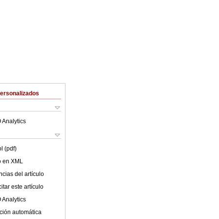
Personalizados
 Analytics
l (pdf)
lo en XML
cias del artículo
tar este artículo
 Analytics
ción automática