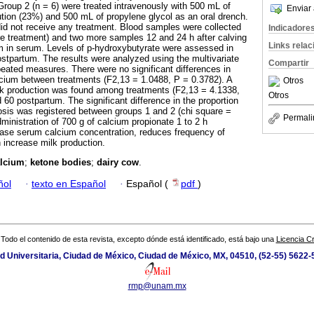
Group 2 (n = 6) were treated intravenously with 500 mL of
Enviar 
tion (23%) and 500 mL of propylene glycol as an oral drench.
did not receive any treatment. Blood samples were collected
Indicadore
ore treatment) and two more samples 12 and 24 h after calving
Links rela
um in serum. Levels of p-hydroxybutyrate were assessed in
ostpartum. The results were analyzed using the multivariate
Compartir
peated measures. There were no significant differences in
lcium between treatments (F2,13 = 1.0488, P = 0.3782). A
Otros
milk production was found among treatments (F2,13 = 4.1338,
Otros
60 postpartum. The significant difference in the proportion
tosis was registered between groups 1 and 2 (chi square =
Permali
ministration of 700 g of calcium propionate 1 to 2 h
ease serum calcium concentration, reduces frequency of
 increase milk production.
lcium
;
ketone bodies
;
dairy cow
.
ñol
·
texto en Español
·
Español (
pdf
)
Todo el contenido de esta revista, excepto dónde está identificado, está bajo una
Licencia 
ad Universitaria, Ciudad de México, Ciudad de México, MX, 04510, (52-55) 5622
rmp@unam.mx