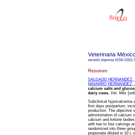
Veterinaria Méxic
versión impresa
ISSN
0301-
Resumen
SALGADO HERNANDEZ, Eli
NAVARRO HERNANDEZ, J
calcium salts and gluco
dairy cows
.
Vet. Méx
[onl
Subclinical hypocalcemia 
first days postpartum, incr
production. The objective o
administration of calcium 
calcium and ketone bodies 
with two to four calvings a
randomized into three grou
propionate diluted in 10 