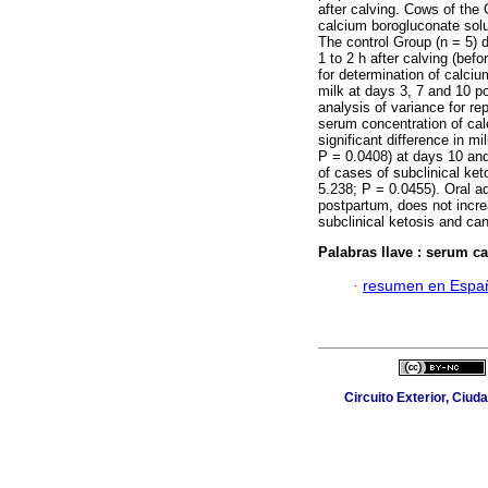
after calving. Cows of the 
calcium borogluconate solu
The control Group (n = 5) 
1 to 2 h after calving (bef
for determination of calci
milk at days 3, 7 and 10 p
analysis of variance for re
serum concentration of ca
significant difference in 
P = 0.0408) at days 10 and 
of cases of subclinical ke
5.238; P = 0.0455). Oral ad
postpartum, does not incr
subclinical ketosis and can
Palabras llave :
serum ca
·
resumen en Espa
Circuito Exterior, Ciud