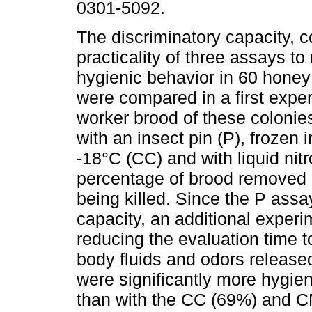
0301-5092.
The discriminatory capacity, c
practicality of three assays t
hygienic behavior in 60 honey
were compared in a first exp
worker brood of these colonies
with an insect pin (P), frozen i
-18°C (CC) and with liquid ni
percentage of brood removed 
being killed. Since the P ass
capacity, an additional exper
reducing the evaluation time to
body fluids and odors released
were significantly more hygien
than with the CC (69%) and 