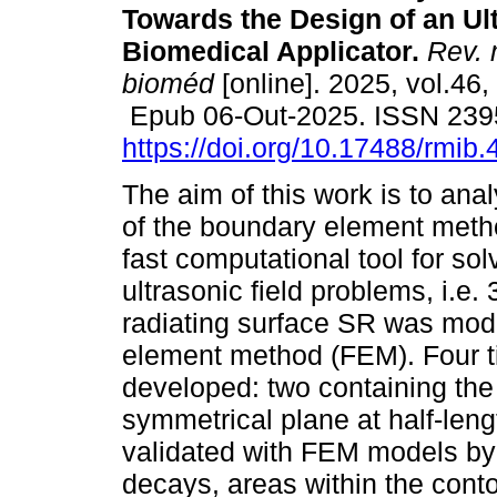
Towards the Design of an Ul
Biomedical Applicator.
Rev. 
bioméd
[online]. 2025, vol.46,
Epub 06-Out-2025. ISSN 239
https://doi.org/10.17488/rmib.
The aim of this work is to ana
of the boundary element met
fast computational tool for sol
ultrasonic field problems, i.e
radiating surface SR was mod
element method (FEM). Four 
developed: two containing the
symmetrical plane at half-leng
validated with FEM models by 
decays, areas within the contou