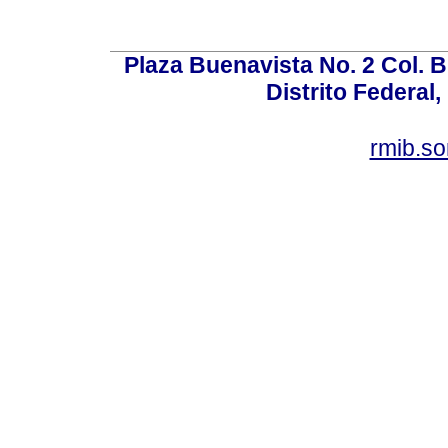
Plaza Buenavista No. 2 Col. 
Distrito Federal,
rmib.s