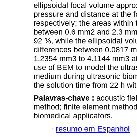
ellipsoidal focal volume appr
pressure and distance at the
respectively; the areas within
between 0.6 mm2 and 2.3 mm2.
92 %, while the ellipsoidal v
differences between 0.0817 m
1.2354 mm3 to 4.1144 mm3 at 
use of BEM to model the ultra
medium during ultrasonic biom
the solution time from 22 h w
Palavras-chave :
acoustic fi
method; finite element method
biomedical applicators.
·
resumo em Espanhol