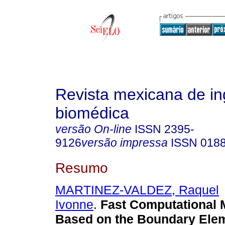
Revista mexicana de in
biomédica
versão On-line
ISSN
2395-
9126
versão impressa
ISSN
018
Resumo
MARTINEZ-VALDEZ, Raquel
Ivonne
.
Fast Computational 
Based on the Boundary Ele