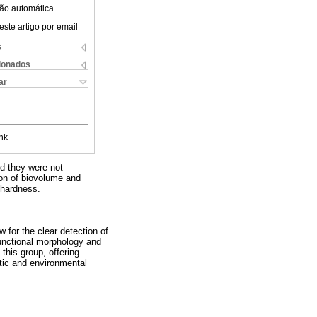
ão automática
este artigo por email
s
cionados
ar
nk
nd they were not
ion of biovolume and
 hardness.
w for the clear detection of
 functional morphology and
 this group, offering
atic and environmental