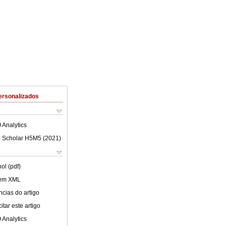
ersonalizados
 Analytics
 Scholar H5M5 (
2021
)
ol (pdf)
 em XML
cias do artigo
tar este artigo
 Analytics