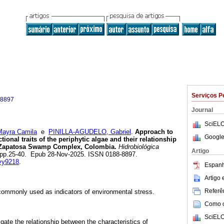
Serviços P
-8897
Journal
SciELO
yra Camila
e
PINILLA-AGUDELO, Gabriel
.
Approach to
Google
ional traits of the periphytic algae and their relationship
he Zapatosa Swamp Complex, Colombia.
Hidrobiológica
Artigo
.1, pp.25-40. Epub 28-Nov-2025. ISSN 0188-8897.
svy9218
.
Espanh
Artigo
Referên
commonly used as indicators of environmental stress.
Como ci
SciELO
gate the relationship between the characteristics of