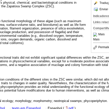
s physical, chemical, and bacteriological conditions in
Traduç
of the Zapatosa Swamp Complex (ZSC).
Enviar 
Indicadore
e functional morphology of these algae (such as maximum
Links rela
rea, surface-volume ratio, and biovolume) as well as life form
rmation, filament organization, presence of silica exoskeleton,
Compartilh
ucilage production, and possession of flagella) and their
Mais
environmental variables (e.g., dissolved oxygen, temperature,
s, ions, oxygen demands, organic carbon, dissolved and
Mais
 total coliforms).
Permali
nctional traits did not exhibit significant spatial differences within the ZSC, a
riations in physicochemical variables, except for a moderate positive associat
iforms, and a negative association of mucilage and colony formation with total
ion conditions of the different sites in the ZSC were similar, which did not allo
 traits to changes in water quality. Nevertheless, the characterization of the
C phycoperiphyton provides an initial understanding of the functional ecology of
ss potential future modifications due to human interventions, as well as clim
al ecology; morphology; morphometry; neotropical swamps; phycoperiphyton.
hol
·
texto em Espanhol
·
Espanhol (
pdf
)