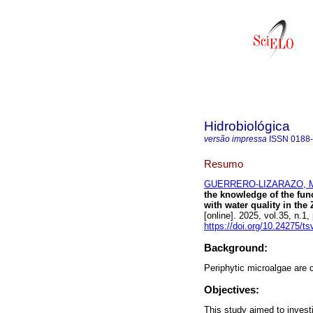
Hidrobiológica
versão impressa
ISSN
0188
Resumo
GUERRERO-LIZARAZO, Ma
the knowledge of the funct
with water quality in t
[online]. 2025, vol.35, n
https://doi.org/10.24275/t
Background:
Periphytic microalgae are 
Objectives:
This study aimed to investi