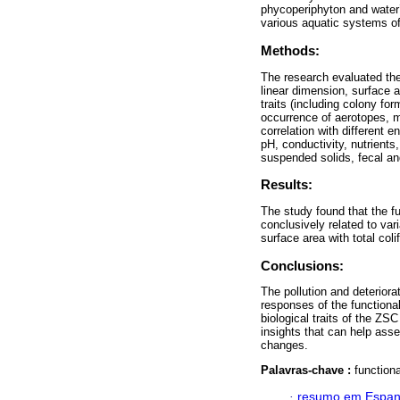
phycoperiphyton and water’
various aquatic systems 
Methods:
The research evaluated th
linear dimension, surface a
traits (including colony fo
occurrence of aerotopes, m
correlation with different 
pH, conductivity, nutrient
suspended solids, fecal and
Results:
The study found that the fu
conclusively related to va
surface area with total col
Conclusions:
The pollution and deteriorat
responses of the functional
biological traits of the ZS
insights that can help asse
changes.
Palavras-chave :
function
·
resumo em Espan