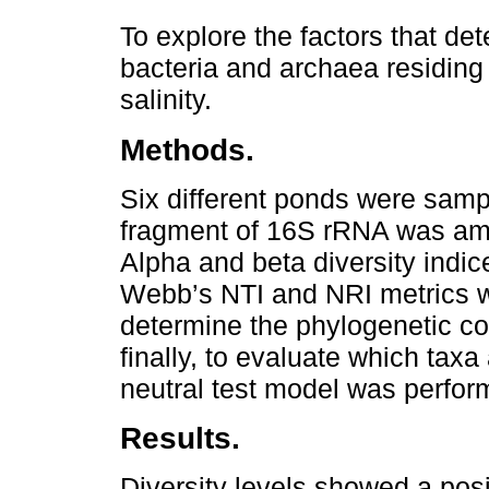
To explore the factors that de
bacteria and archaea residing 
salinity.
Methods.
Six different ponds were sampl
fragment of 16S rRNA was am
Alpha and beta diversity indic
Webb’s NTI and NRI metrics w
determine the phylogenetic c
finally, to evaluate which taxa
neutral test model was perfor
Results.
Diversity levels showed a posit