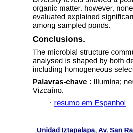
organic matter, however, non
evaluated explained significan
among sampled ponds.
Conclusions.
The microbial structure commu
analysed is shaped by both de
including homogeneous selectio
Palavras-chave :
Illumina; ne
Vizcaíno.
·
resumo em Espanhol
Unidad Iztapalapa, Av. San Raf