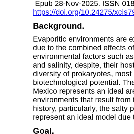
Epub 28-Nov-2025. ISSN 01
https://doi.org/10.24275/xcis
Background.
Evaporitic environments are e
due to the combined effects of
environmental factors such a
and salinity, despite, their hos
diversity of prokaryotes, most 
biotechnological potential. Th
Mexico represents an ideal are
environments that result from
history, particularly, the sal
represent an ideal model due t
Goal.