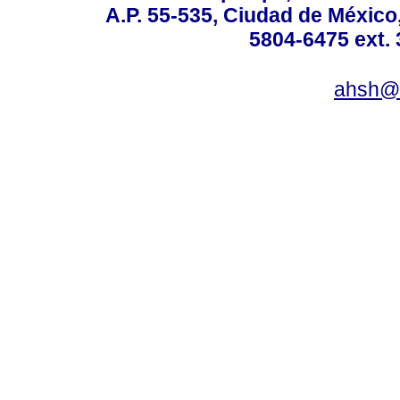
A.P. 55-535, Ciudad de México
5804-6475 ext. 
ahsh@