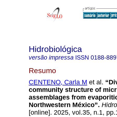
Hidrobiológica
versão impressa
ISSN
0188-889
Resumo
CENTENO, Carla M
et al.
“Div
community structure of micr
assemblages from evaporiti
Northwestern México”.
Hidro
[online]. 2025, vol.35, n.1, pp