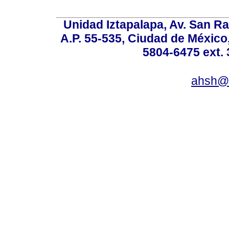
Unidad Iztapalapa, Av. San Raf
A.P. 55-535, Ciudad de México
5804-6475 ext. 
ahsh@