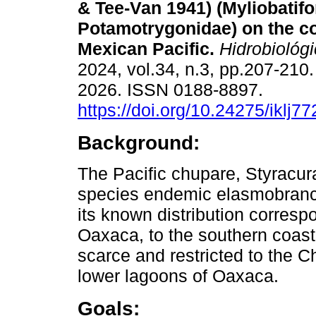
& Tee-Van 1941) (Myliobatif
Potamotrygonidae) on the co
Mexican Pacific.
Hidrobiológi
2024, vol.34, n.3, pp.207-210
2026. ISSN 0188-8897.
https://doi.org/10.24275/iklj77
Background:
The Pacific chupare, Styracur
species endemic elasmobranch 
its known distribution corresp
Oaxaca, to the southern coast
scarce and restricted to the
lower lagoons of Oaxaca.
Goals: