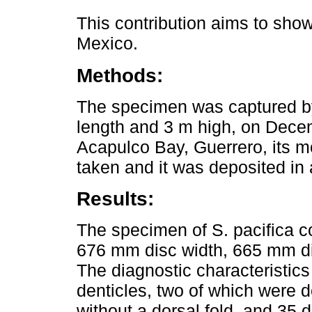
This contribution aims to sho
Mexico.
Methods:
The specimen was captured by
length and 3 m high, on Dec
Acapulco Bay, Guerrero, its 
taken and it was deposited in a
Results:
The specimen of S. pacifica c
676 mm disc width, 665 mm di
The diagnostic characteristic
denticles, two of which were d
without a dorsal fold, and 35 