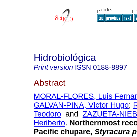
Hidrobiológica
Print version
ISSN
0188-8897
Abstract
MORAL-FLORES, Luis Fernan
GALVAN-PINA, Victor Hugo
;
Teodoro
and
ZAZUETA-NIEBL
Heriberto
.
Northernmost reco
Pacific chupare,
Styracura p