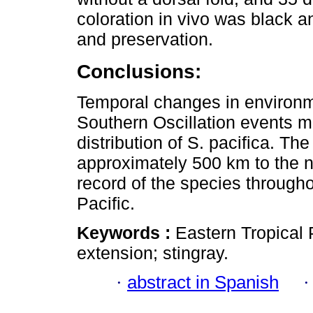
coloration in vivo was black a
and preservation.
Conclusions:
Temporal changes in environm
Southern Oscillation events m
distribution of S. pacifica. Th
approximately 500 km to the n
record of the species throughou
Pacific.
Keywords :
Eastern Tropical P
extension; stingray.
·
abstract in Spanish