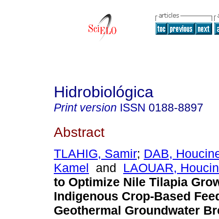
Hidrobiológica
Print version
ISSN
0188-8897
Abstract
TLAHIG, Samir
;
DAB, Houcin
Kamel
and
LAOUAR, Houcin
to Optimize Nile Tilapia Gro
Indigenous Crop-Based Feed
Geothermal Groundwater Br