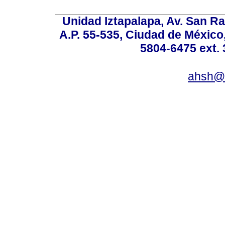
Unidad Iztapalapa, Av. San Raf
A.P. 55-535, Ciudad de México
5804-6475 ext. 
ahsh@