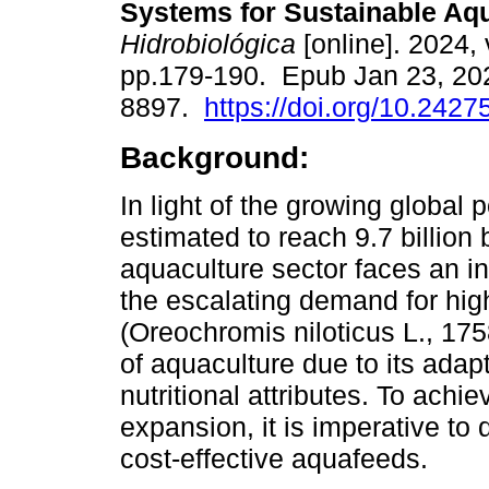
Systems for Sustainable Aqu
Hidrobiológica
[online]. 2024, 
pp.179-190. Epub Jan 23, 20
8897.
https://doi.org/10.2427
Background:
In light of the growing global 
estimated to reach 9.7 billion
aquaculture sector faces an i
the escalating demand for high
(Oreochromis niloticus L., 175
of aquaculture due to its adapt
nutritional attributes. To achi
expansion, it is imperative to 
cost-effective aquafeeds.