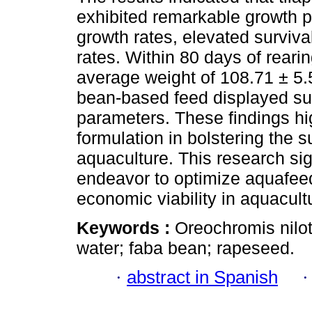
exhibited remarkable growth p
growth rates, elevated surviv
rates. Within 80 days of reari
average weight of 108.71 ± 5.55
bean-based feed displayed su
parameters. These findings high
formulation in bolstering the s
aquaculture. This research sig
endeavor to optimize aquafeed
economic viability in aquacult
Keywords :
Oreochromis nilot
water; faba bean; rapeseed.
·
abstract in Spanish