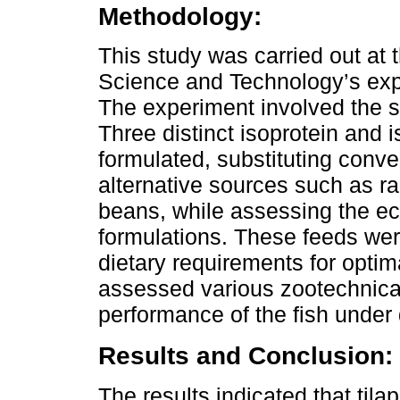
Methodology:
This study was carried out at t
Science and Technology’s exp
The experiment involved the se
Three distinct isoprotein and 
formulated, substituting conve
alternative sources such as r
beans, while assessing the ec
formulations. These feeds wer
dietary requirements for optim
assessed various zootechnica
performance of the fish under 
Results and Conclusion:
The results indicated that til