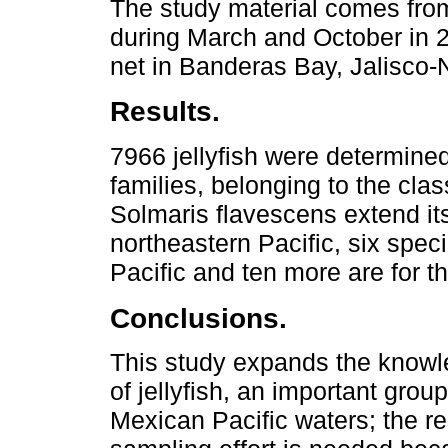
The study material comes fro
during March and October in 2
net in Banderas Bay, Jalisco-
Results.
7966 jellyfish were determine
families, belonging to the c
Solmaris flavescens extend its
northeastern Pacific, six spec
Pacific and ten more are for t
Conclusions.
This study expands the knowled
of jellyfish, an important grou
Mexican Pacific waters; the re