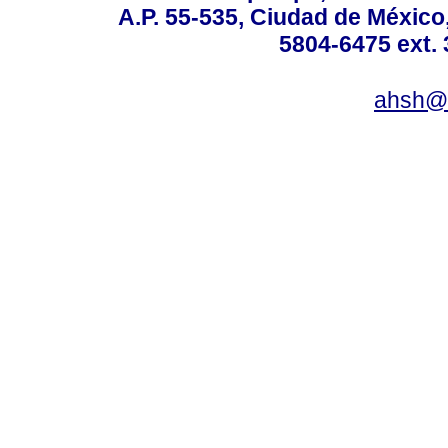
A.P. 55-535, Ciudad de México
5804-6475 ext. 
ahsh@