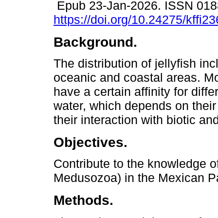
Epub 23-Jan-2026. ISSN 018
https://doi.org/10.24275/kffi2
Background.
The distribution of jellyfish in
oceanic and coastal areas. M
have a certain affinity for dif
water, which depends on their
their interaction with biotic and
Objectives.
Contribute to the knowledge of 
Medusozoa) in the Mexican Pa
Methods.