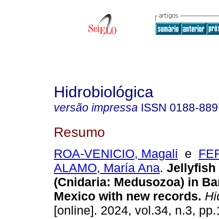
Hidrobiológica
versão impressa
ISSN
0188-889
Resumo
ROA-VENICIO, Magali
e
FE
ALAMO, María Ana
.
Jellyfish
(Cnidaria: Medusozoa) in Ba
Mexico with new records.
Hid
[online]. 2024, vol.34, n.3, pp