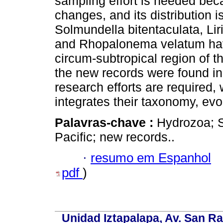
sampling effort is needed bec
changes, and its distribution i
Solmundella bitentaculata, Li
and Rhopalonema velatum have
circum-subtropical region of 
the new records were found in 
research efforts are required, 
integrates their taxonomy, evo
Palavras-chave :
Hydrozoa; 
Pacific; new records..
·
resumo em Espanhol
pdf
)
Unidad Iztapalapa, Av. San Raf