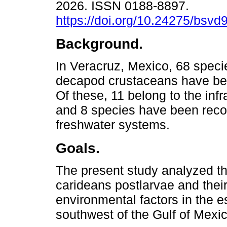
2026. ISSN 0188-8897.
https://doi.org/10.24275/bsvd
Background.
In Veracruz, Mexico, 68 speci
decapod crustaceans have be
Of these, 11 belong to the inf
and 8 species have been reco
freshwater systems.
Goals.
The present study analyzed th
carideans postlarvae and their
environmental factors in the e
southwest of the Gulf of Mexic