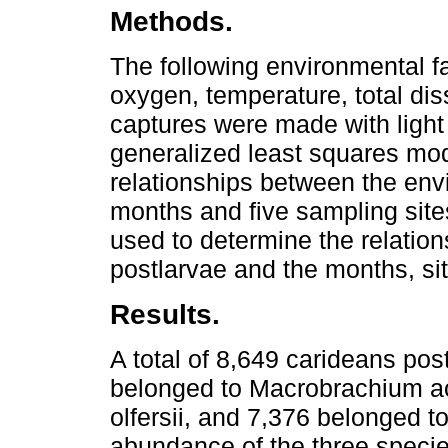
Methods.
The following environmental f
oxygen, temperature, total dis
captures were made with light
generalized least squares mo
relationships between the envi
months and five sampling site
used to determine the relatio
postlarvae and the months, si
Results.
A total of 8,649 carideans pos
belonged to Macrobrachium ac
olfersii, and 7,376 belonged 
abundance of the three specie