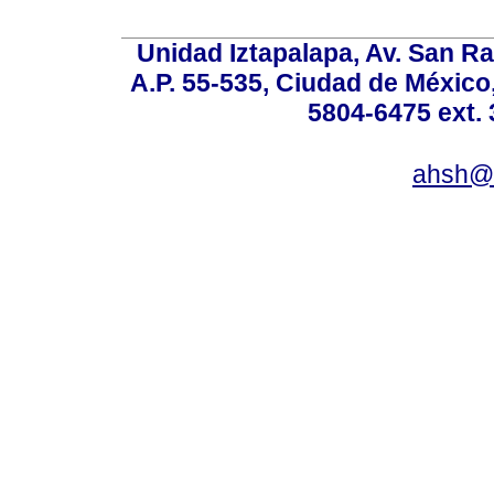
Unidad Iztapalapa, Av. San Raf
A.P. 55-535, Ciudad de México
5804-6475 ext. 
ahsh@