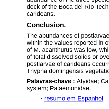
dock of the Boca del Río Techn
carideans.
Conclusion.
The abundances of postlarvae 
within the values reported in
of M. acanthurus was low, whi
of total dissolved solids or ov
postlarvae of carideans occurr
Thypha domingensis vegetati
Palavras-chave :
Atyidae; Ca
system; Palaemonidae.
·
resumo em Espanhol