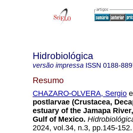
Hidrobiológica
versão impressa
ISSN
0188-889
Resumo
CHAZARO-OLVERA, Sergio
et
postlarvae (Crustacea, Deca
estuary of the Jamapa River
Gulf of Mexico.
Hidrobiológic
2024, vol.34, n.3, pp.145-152