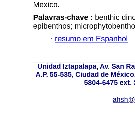
Mexico.
Palavras-chave :
benthic dino
epibenthos; microphytobentho
·
resumo em Espanhol
Unidad Iztapalapa, Av. San Raf
A.P. 55-535, Ciudad de México
5804-6475 ext. 
ahsh@