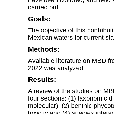
carried out.
Goals:
The objective of this contribu
Mexican waters for current st
Methods:
Available literature on MBD f
2022 was analyzed.
Results:
A review of the studies on MB
four sections: (1) taxonomic d
molecular), (2) benthic phycoto
toxicity and (4) species interac