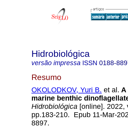
Hidrobiológica
versão impressa
ISSN
0188-889
Resumo
OKOLODKOV, Yuri B.
et al.
A 
marine benthic dinoflagellat
Hidrobiológica
[online]. 2022, 
pp.183-210. Epub 11-Mar-202
8897.