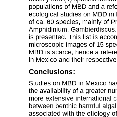
populations of MBD and a refe
ecological studies on MBD in 
of ca. 60 species, mainly of 
Amphidinium, Gambierdiscus, 
is presented. This list is acc
microscopic images of 15 spec
MBD is scarce, hence a refere
in Mexico and their respectiv
Conclusions:
Studies on MBD in Mexico hav
the availability of a greater nu
more extensive international c
between benthic harmful alga
associated with the etiology o