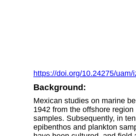
https://doi.org/10.24275/uam/
Background:
Mexican studies on marine ben
1942 from the offshore regio
samples. Subsequently, in ten
epibenthos and plankton samp
have been cultured, and field