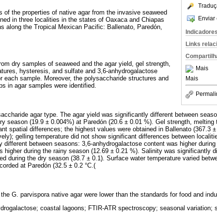
Traduç
s of the properties of native agar from the invasive seaweed
Enviar 
ned in three localities in the states of Oaxaca and Chiapas
ns along the Tropical Mexican Pacific: Ballenato, Paredón,
Indicadore
Links rela
Compartilh
rom dry samples of seaweed and the agar yield, gel strength,
Mais
atures, hysteresis, and sulfate and 3,6-anhydrogalactose
r each sample. Moreover, the polysaccharide structures and
Mais
ups in agar samples were identified.
Permali
accharide agar type. The agar yield was significantly different between season
dry season (19.9 ± 0.004%) at Paredón (20.6 ± 0.01 %). Gel strength, melting
nt spatial differences; the highest values were obtained in Ballenato (367.3 
vely); gelling temperature did not show significant differences between locali
tly different between seasons: 3,6-anhydrogalactose content was higher during
 higher during the rainy season (12.69 ± 0.21 %). Salinity was significantly 
ed during the dry season (38.7 ± 0.1). Surface water temperature varied betwe
orded at Paredón (32.5 ± 0.2 °C.(
the G. parvispora native agar were lower than the standards for food and indus
drogalactose; coastal lagoons; FTIR-ATR spectroscopy; seasonal variation; s