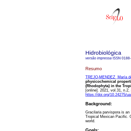
Hidrobiológica
versão impressa
ISSN
0188
Resumo
TREJO-MENDEZ, María d
physicochemical properti
(Rhodophyta) in the Trop
[online]. 2021, vol.31, n
https://doi.org/10.24275/u
Background:
Gracilaria parvispora is a
Tropical Mexican Pacific. 
world.
Goals: