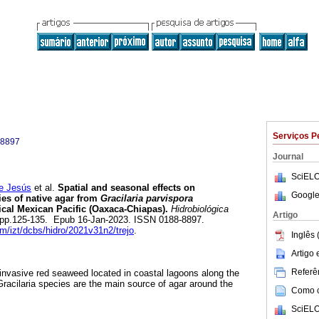
Serviços P
-8897
Journal
SciELO
e Jesús
et al.
Spatial and seasonal effects on
Google
es of native agar from
Gracilaria parvispora
ical Mexican Pacific (Oaxaca-Chiapas).
Hidrobiológica
Artigo
.2, pp.125-135. Epub 16-Jan-2023. ISSN 0188-8897.
am/izt/dcbs/hidro/2021v31n2/trejo
.
Inglês 
Artigo
Referên
n invasive red seaweed located in coastal lagoons along the
Gracilaria species are the main source of agar around the
Como ci
SciELO