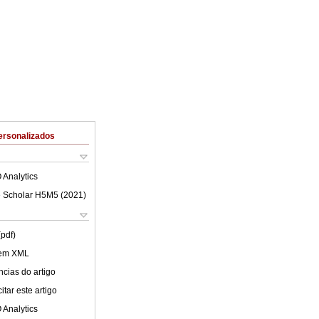
ersonalizados
 Analytics
 Scholar H5M5 (
2021
)
(pdf)
 em XML
cias do artigo
tar este artigo
 Analytics