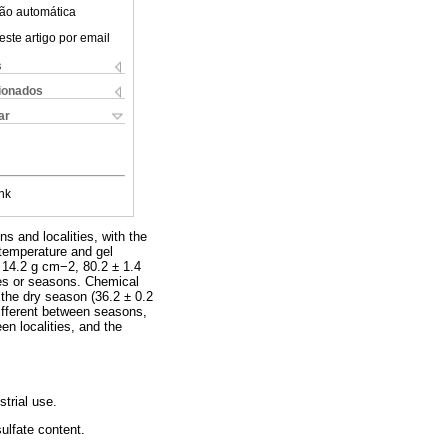
ão automática
este artigo por email
s
cionados
ar
nk
s and localities, with the
 temperature and gel
± 14.2 g cm−2, 80.2 ± 1.4
ties or seasons. Chemical
 the dry season (36.2 ± 0.2
different between seasons,
en localities, and the
trial use.
ulfate content.