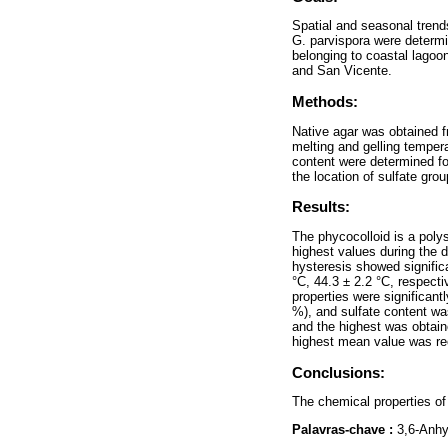
Spatial and seasonal trend
G. parvispora were determi
belonging to coastal lagoo
and San Vicente.
Methods:
Native agar was obtained f
melting and gelling temper
content were determined fo
the location of sulfate gro
Results:
The phycocolloid is a polys
highest values during the 
hysteresis showed significa
°C, 44.3 ± 2.2 °C, respecti
properties were significan
%), and sulfate content was
and the highest was obtain
highest mean value was rec
Conclusions:
The chemical properties of 
Palavras-chave :
3,6-Anhy