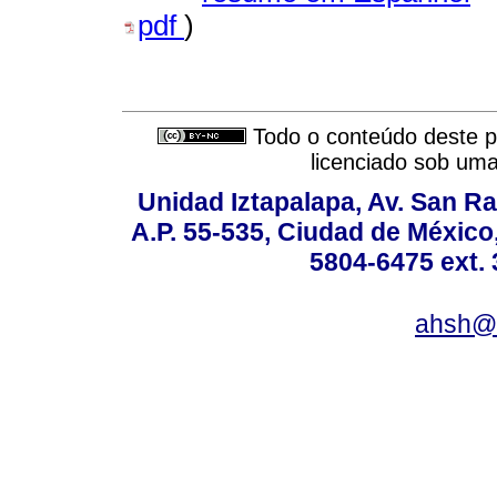
pdf
)
Todo o conteúdo deste pe
licenciado sob um
Unidad Iztapalapa, Av. San Raf
A.P. 55-535, Ciudad de México
5804-6475 ext. 
ahsh@