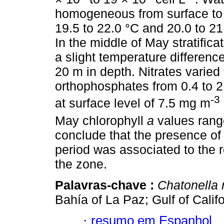
homogeneous from surface to 2
19.5 to 22.0 °C and 20.0 to 21
In the middle of May stratifica
a slight temperature differenc
20 m in depth. Nitrates varied
orthophosphates from 0.4 to 2
-3
at surface level of 7.5 mg m
May chlorophyll
a
values rang
conclude that the presence of
period was associated to the r
the zone.
Palavras-chave :
Chatonella 
Bahía of La Paz; Gulf of Calif
·
resumo em Espanhol