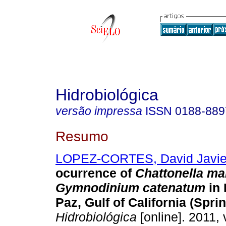
Hidrobiológica
versão impressa
ISSN
0188-889
Resumo
LOPEZ-CORTES, David Javie
ocurrence of
Chattonella ma
Gymnodinium catenatum
in
Paz, Gulf of California (Spri
Hidrobiológica
[online]. 2011, 