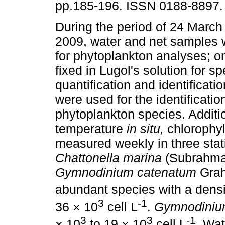
pp.185-196. ISSN 0188-8897.
During the period of 24 March
2009, water and net samples 
for phytoplankton analyses; o
fixed in Lugol's solution for s
quantification and identificat
were used for the identification
phytoplankton species. Additio
temperature
in situ,
chlorophy
measured weekly in three stat
Chattonella marina
(Subrahma
Gymnodinium catenatum
Gra
abundant species with a densi
3
-1
36 × 10
cell L
.
Gymnodiniu
3
3
-1
× 10
to 19 × 10
cell L
. Wa