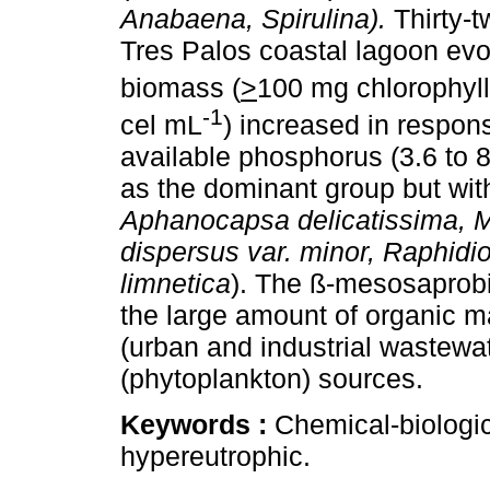
Anabaena, Spirulina).
Thirty-t
Tres Palos coastal lagoon evo
biomass (
>
100 mg chlorophyll
-1
cel mL
) increased in respons
available phosphorus (3.6 to 
as the dominant group but with 
Aphanocapsa delicatissima, 
dispersus var. minor, Raphidi
limnetica
). The ß-mesosaprob
the large amount of organic m
(urban and industrial wastewa
(phytoplankton) sources.
Keywords :
Chemical-biologic
hypereutrophic.