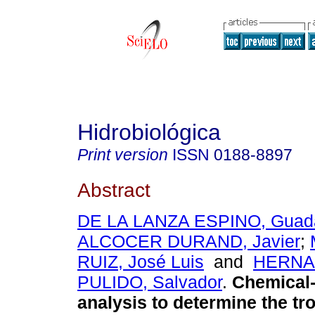
Hidrobiológica
Print version
ISSN
0188-8897
Abstract
DE LA LANZA ESPINO, Guad
ALCOCER DURAND, Javier
;
RUIZ, José Luis
and
HERNA
PULIDO, Salvador
.
Chemical-
analysis to determine the tro