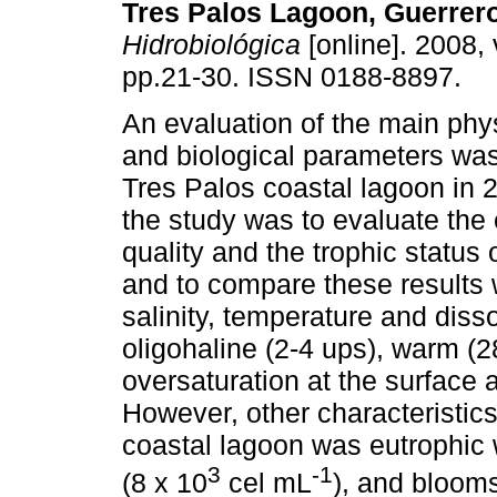
Tres Palos Lagoon, Guerrer
Hidrobiológica
[online]. 2008, 
pp.21-30. ISSN 0188-8897.
An evaluation of the main ph
and biological parameters was 
Tres Palos coastal lagoon in 2
the study was to evaluate the
quality and the trophic status 
and to compare these results 
salinity, temperature and dis
oligohaline (2-4 ups), warm (
oversaturation at the surface 
However, other characteristic
coastal lagoon was eutrophic 
3
-1
(8 x 10
cel mL
), and blooms