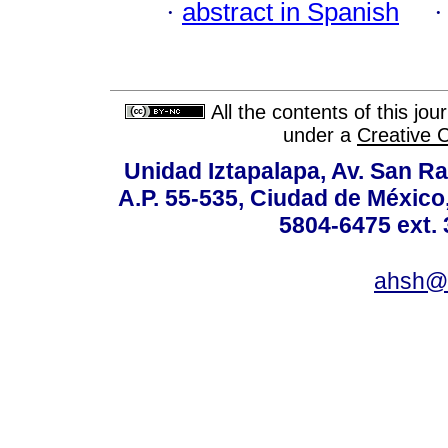
·
abstract in Spanish
All the contents of this jo
under a
Creative 
Unidad Iztapalapa, Av. San Raf
A.P. 55-535, Ciudad de México
5804-6475 ext. 
ahsh@