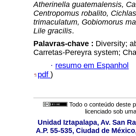
Atherinella guatemalensis, Ca
Centropomus robalito, Cichl
trimaculatum, Gobiomorus ma
Lile gracilis
.
Palavras-chave :
Diversity; 
Carretas-Pereyra system; Ch
·
resumo em Espanhol
pdf
)
Todo o conteúdo deste pe
licenciado sob um
Unidad Iztapalapa, Av. San Raf
A.P. 55-535, Ciudad de México