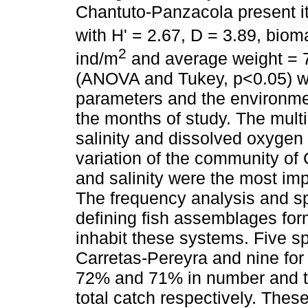
Chantuto-Panzacola present i
with H' = 2.67, D = 3.89, bio
2
ind/m
and average weight = 7.
(ANOVA and Tukey, p<0.05) we
parameters and the environme
the months of study. The mult
salinity and dissolved oxygen 
variation of the community of
and salinity were the most im
The frequency analysis and spa
defining fish assemblages for
inhabit these systems. Five s
Carretas-Pereyra and nine for
72% and 71% in number and t
total catch respectively. The