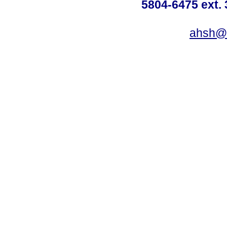
5804-6475 ext. 
ahsh@