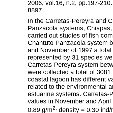
2006, vol.16, n.2, pp.197-210
8897.
In the Carretas-Pereyra and C
Panzacola systems, Chiapas,
carried out studies of fish com
Chantuto-Panzacola system 
and November of 1997 a total 
represented by 31 species wer
Carretas-Pereyra system bet
were collected a total of 3081
coastal lagoon has different 
related to the environmental a
estuarine systems. Carretas-P
values in November and April 
2,
0.89 g/m
density = 0.30 ind