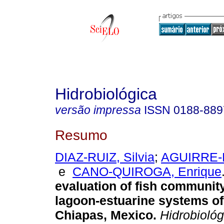
Hidrobiológica
versão impressa
ISSN
0188-889
Resumo
DIAZ-RUIZ, Silvia
;
AGUIRRE-L
e
CANO-QUIROGA, Enrique
evaluation of fish community
lagoon-estuarine systems of
Chiapas, Mexico
.
Hidrobiológ