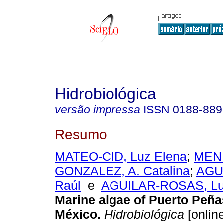
Hidrobiológica
versão impressa
ISSN
0188-889
Resumo
MATEO-CID, Luz Elena
;
MEN
GONZALEZ, A. Catalina
;
AGU
Raúl
e
AGUILAR-ROSAS, Lui
Marine algae of Puerto Peña
México
.
Hidrobiológica
[online