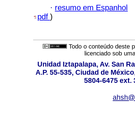
·
resumo em Espanhol
pdf
)
Todo o conteúdo deste pe
licenciado sob um
Unidad Iztapalapa, Av. San Raf
A.P. 55-535, Ciudad de México
5804-6475 ext. 
ahsh@