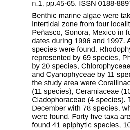
n.1, pp.45-65. ISSN 0188-889
Benthic marine algae were tak
intertidal zone from four locali
Peñasco, Sonora, Mexico in f
dates during 1996 and 1997. A 
species were found. Rhodop
represented by 69 species, 
by 20 species, Chlorophyceae
and Cyanophyceae by 11 speci
the study area were Corallin
(11 species), Ceramiaceae (1
Cladophoraceae (4 species). 
December with 78 species, wh
were found. Forty five taxa a
found 41 epiphytic species,