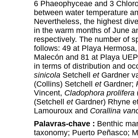
6 Phaeophyceae and 3 Chlorop
between water temperature an
Nevertheless, the highest dive
in the warm months of June a
respectively. The number of s
follows: 49 at Playa Hermosa,
Malecón and 81 at Playa UE
in terms of distribution and o
sinicola
Setchell
et
Gardner v
(Collins) Setchell
et
Gardner;
Vincent,
Cladophora prolifera
(Setchell
et
Gardner) Rhyne e
Lamouroux and
Corallina van
Palavras-chave :
Benthic mari
taxonomy; Puerto Peñasco; M