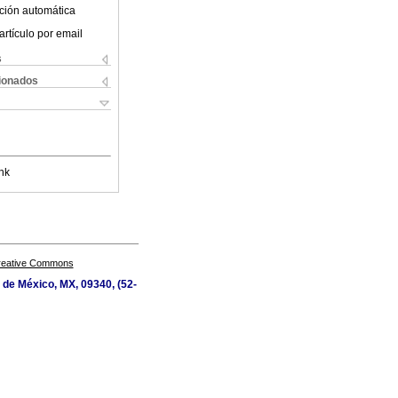
ción automática
artículo por email
s
cionados
nk
Creative Commons
d de México, MX, 09340, (52-