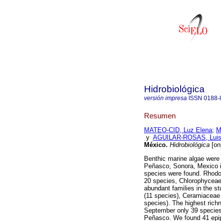
Hidrobiológica
versión impresa
ISSN
0188-
Resumen
MATEO-CID, Luz Elena
;
M
y
AGUILAR-ROSAS, Luis
México
.
Hidrobiológica
[on
Benthic marine algae were t
Peñasco, Sonora, Mexico in
species were found. Rhod
20 species, Chlorophycea
abundant families in the s
(11 species), Ceramiaceae
species). The highest rich
September only 39 species 
Peñasco. We found 41 epi