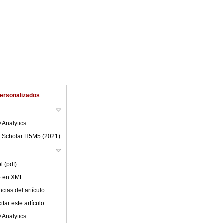
Personalizados
 Analytics
 Scholar H5M5 (
2021
)
l (pdf)
lo en XML
cias del artículo
tar este artículo
 Analytics