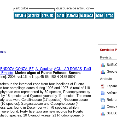
Servicios 
8897
Revista
SciELO
ENDOZA-GONZALEZ, A. Catalina
;
AGUILAR-ROSAS, Raúl
Google
 Ernesto
.
Marine algae of Puerto Peñasco, Sonora,
line]. 2006, vol.16, n.1, pp.45-65. ISSN 0188-8897.
Articulo
aken in the intertidal zone from four localities of Puerto
Españo
 four samplings dates during 1996 and 1997. A total of 118
ophyceae was represented by 69 species, Phaeophyceae by
Artícu
e by 18 species and Cyanophyceae by 11 species. The more
tudy area were Corallinaceae (17 species), Rhodomelaceae
Referen
 (10 species), Sargassaceae and Cladophoraceae (4
Como ci
ness was found in December with 78 species, while in
were found. Forty five taxa are new records for Puerto
SciELO
phytic species, 10 Cyanophyceae, 21 Rhodophyceae, 6