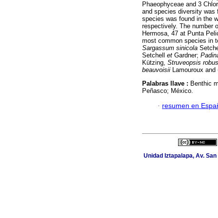
Phaeophyceae and 3 Chloro
and species diversity was f
species was found in the 
respectively. The number o
Hermosa, 47 at Punta Pel
most common species in te
Sargassum sinicola
Setche
Setchell
et
Gardner;
Padina
Kützing,
Struveopsis robus
beauvoisii
Lamouroux and
Palabras llave :
Benthic m
Peñasco; México.
·
resumen en Espa
Unidad Iztapalapa, Av. San 