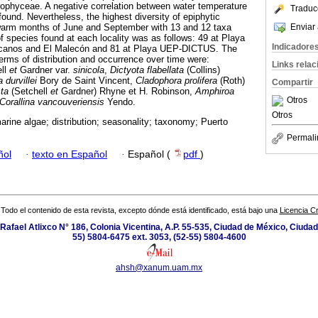
phyceae. A negative correlation between water temperature
Traduc
ound. Nevertheless, the highest diversity of epiphytic
Enviar 
warm months of June and September with 13 and 12 taxa
f species found at each locality was as follows: 49 at Playa
Indicadore
icanos and El Malecón and 81 at Playa UEP-DICTUS. The
rms of distribution and occurrence over time were:
Links rela
ll
et
Gardner var.
sinicola
,
Dictyota flabellata
(Collins)
 durvillei
Bory de Saint Vincent,
Cladophora prolifera
(Roth)
Compartir
ta
(Setchell
et
Gardner) Rhyne et H. Robinson,
Amphiroa
Otros
Corallina vancouveriensis
Yendo.
Otros
arine algae; distribution; seasonality; taxonomy; Puerto
Permali
ñol
·
texto en Español
·
Español (
pdf
)
Todo el contenido de esta revista, excepto dónde está identificado, está bajo una
Licencia 
Rafael Atlixco N° 186, Colonia Vicentina, A.P. 55-535, Ciudad de México, Ciuda
55) 5804-6475 ext. 3053, (52-55) 5804-4600
ahsh@xanum.uam.mx