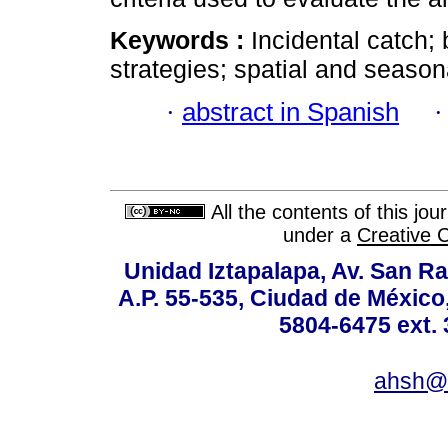
Keywords :
Incidental catch
strategies; spatial and season
·
abstract in Spanish
All the contents of this jo
under a
Creative 
Unidad Iztapalapa, Av. San Raf
A.P. 55-535, Ciudad de México
5804-6475 ext. 
ahsh@