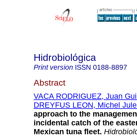
Hidrobiológica
Print version
ISSN
0188-8897
Abstract
VACA RODRIGUEZ, Juan Gui
DREYFUS LEON, Michel Jule
approach to the management
incidental catch of the easte
Mexican tuna fleet
.
Hidrobiol