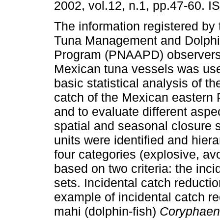
2002, vol.12, n.1, pp.47-60. 
The information registered by
Tuna Management and Dolphin
Program (PNAAPD) observers
Mexican tuna vessels was us
basic statistical analysis of th
catch of the Mexican eastern P
and to evaluate different aspec
spatial and seasonal closure 
units were identified and hiera
four categories (explosive, av
based on two criteria: the inc
sets. Incidental catch reducti
example of incidental catch r
mahi (dolphin-fish)
Coryphaen