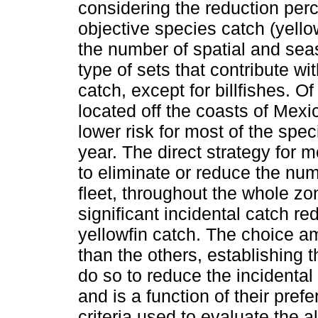
considering the reduction per
objective species catch (yello
the number of spatial and seas
type of sets that contribute wi
catch, except for billfishes. O
located off the coasts of Mex
lower risk for most of the spe
year. The direct strategy for 
to eliminate or reduce the num
fleet, throughout the whole zone
significant incidental catch re
yellowfin catch. The choice am
than the others, establishing t
do so to reduce the incidental
and is a function of their prefe
criteria used to evaluate the a