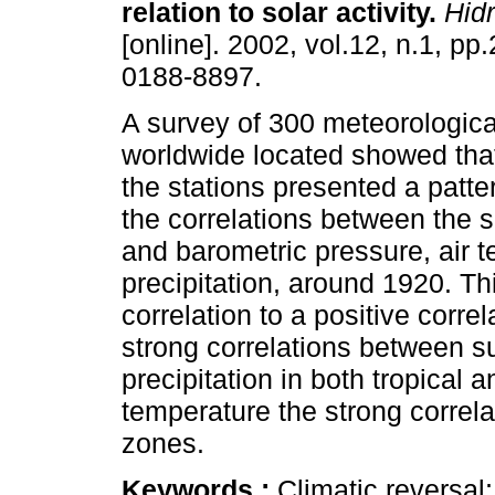
relation to solar activity
.
Hidr
[online]. 2002, vol.12, n.1, p
0188-8897.
A survey of 300 meteorologica
worldwide located showed that
the stations presented a patte
the correlations between the
and barometric pressure, air 
precipitation, around 1920. T
correlation to a positive corre
strong correlations between 
precipitation in both tropical a
temperature the strong correla
zones.
Keywords :
Climatic reversal;