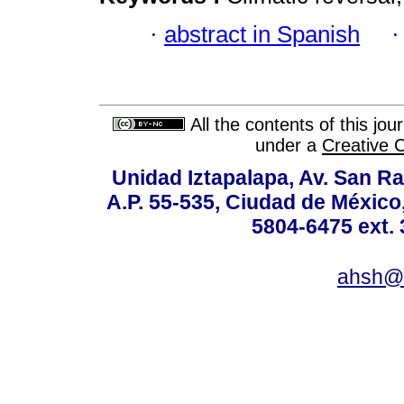
·
abstract in Spanish
All the contents of this jo
under a
Creative 
Unidad Iztapalapa, Av. San Raf
A.P. 55-535, Ciudad de México
5804-6475 ext. 
ahsh@