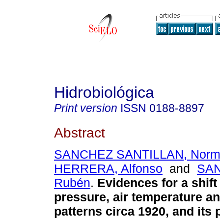
Hidrobiológica
Print version
ISSN
0188-8897
Abstract
SANCHEZ SANTILLAN, Nor
HERRERA, Alfonso
and
SAN
Rubén
.
Evidences for a shift
pressure, air temperature and
patterns circa 1920, and its 