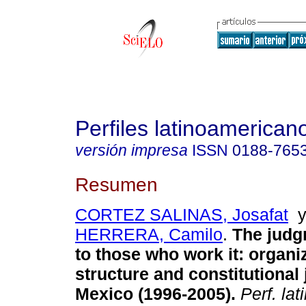
Perfiles latinoamerican
versión impresa
ISSN
0188-765
Resumen
CORTEZ SALINAS, Josafat
HERRERA, Camilo
.
The judg
to those who work it: organi
structure and constitutional 
Mexico (1996-2005).
Perf. lat