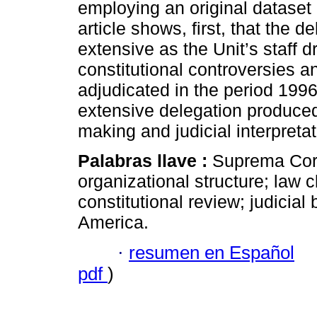
employing an original dataset
article shows, first, that the d
extensive as the Unit’s staff d
constitutional controversies an
adjudicated in the period 199
extensive delegation produced 
making and judicial interpretat
Palabras llave :
Suprema Cort
organizational structure; law cl
constitutional review; judicial b
America.
·
resumen en Español
pdf
)