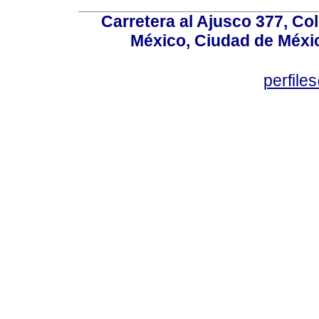
Carretera al Ajusco 377, Co
México, Ciudad de Méxic
perfile