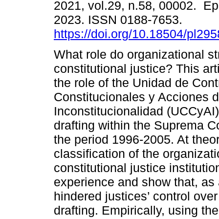
2021, vol.29, n.58, 00002. E
2023. ISSN 0188-7653.
https://doi.org/10.18504/pl29
What role do organizational st
constitutional justice? This ar
the role of the Unidad de Cont
Constitucionales y Acciones 
Inconstitucionalidad (UCCyAI) 
drafting within the Suprema Co
the period 1996-2005. At theore
classification of the organizati
constitutional justice institut
experience and show that, as a
hindered justices’ control over
drafting. Empirically, using 