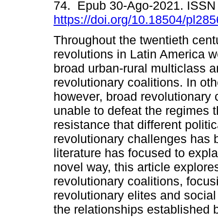
74. Epub 30-Ago-2021. ISSN
https://doi.org/10.18504/pl28
Throughout the twentieth centu
revolutions in Latin America w
broad urban-rural multiclass a
revolutionary coalitions. In ot
however, broad revolutionary 
unable to defeat the regimes 
resistance that different poli
revolutionary challenges has 
literature has focused to expl
novel way, this article explore
revolutionary coalitions, focu
revolutionary elites and soci
the relationships established