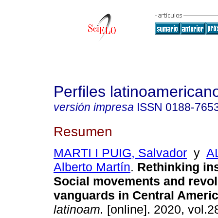
Perfiles latinoamerican
versión impresa
ISSN
0188-765
Resumen
MARTI I PUIG, Salvador
y
A
Alberto Martín
.
Rethinking in
Social movements and revol
vanguards in Central Americ
latinoam.
[online]. 2020, vol.2