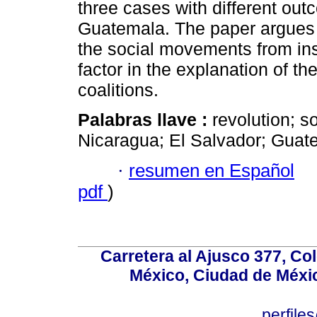
three cases with different ou
Guatemala. The paper argues t
the social movements from ins
factor in the explanation of th
coalitions.
Palabras llave :
revolution; 
Nicaragua; El Salvador; Guat
·
resumen en Español
pdf
)
Carretera al Ajusco 377, Co
México, Ciudad de Méxic
perfile