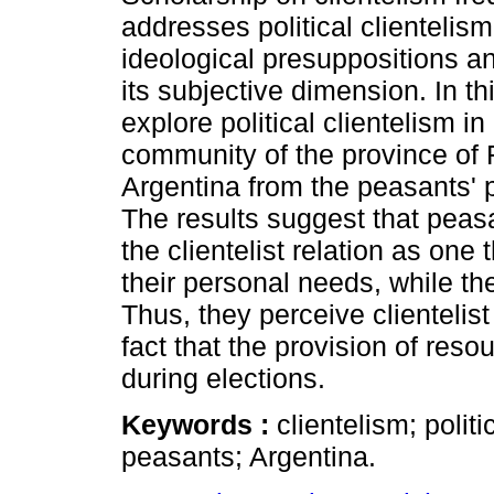
addresses political clientelis
ideological presuppositions an
its subjective dimension. In thi
explore political clientelism in 
community of the province of
Argentina from the peasants' p
The results suggest that peas
the clientelist relation as one
their personal needs, while th
Thus, they perceive clientelist 
fact that the provision of res
during elections.
Keywords :
clientelism; polit
peasants; Argentina.