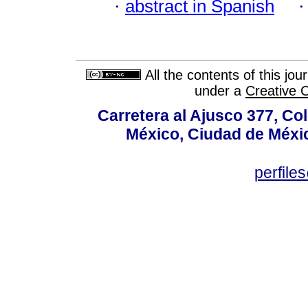
·
abstract in Spanish
All the contents of this jo
under a
Creative 
Carretera al Ajusco 377, Co
México, Ciudad de Méxic
perfile