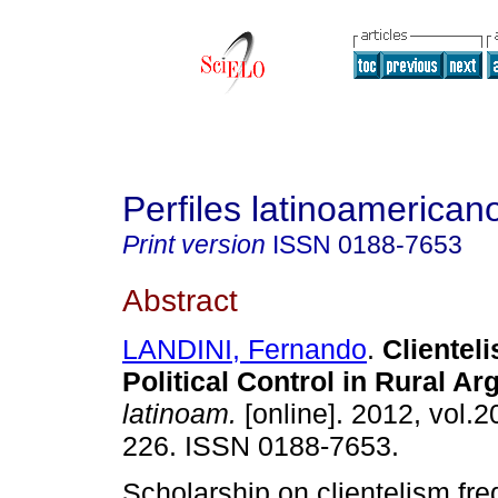
Perfiles latinoamerican
Print version
ISSN
0188-7653
Abstract
LANDINI, Fernando
.
Clientel
Political Control in Rural Ar
latinoam.
[online]. 2012, vol.2
226. ISSN 0188-7653.
Scholarship on clientelism fre