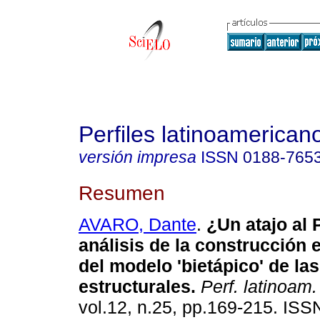
Perfiles latinoamerican
versión impresa
ISSN
0188-765
Resumen
AVARO, Dante
.
¿Un atajo al 
análisis de la construcción 
del modelo 'bietápico' de la
estructurales
.
Perf. latinoam.
vol.12, n.25, pp.169-215. IS