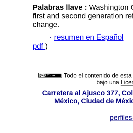
Palabras llave :
Washington 
first and second generation ref
change.
·
resumen en Español
pdf
)
Todo el contenido de esta 
bajo una
Lice
Carretera al Ajusco 377, Co
México, Ciudad de Méxic
perfile