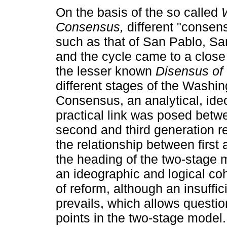
On the basis of the so called
Consensus,
different "consen
such as that of San Pablo, Sa
and the cycle came to a close
the lesser known
Disensus of
different stages of the Washin
Consensus, an analytical, ide
practical link was posed betwe
second and third generation re
the relationship between firs
the heading of the two-stage mo
an ideographic and logical c
of reform, although an insuffi
prevails, which allows questio
points in the two-stage model.