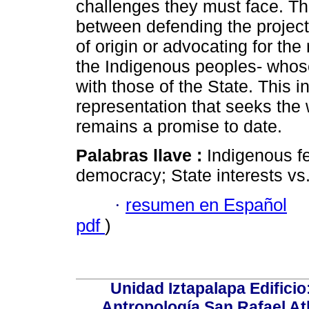
challenges they must face. Th
between defending the projects 
of origin or advocating for the 
the Indigenous peoples- whose
with those of the State. This i
representation that seeks the
remains a promise to date.
Palabras llave :
Indigenous fe
democracy; State interests v
·
resumen en Español
pdf
)
Unidad Iztapalapa Edifici
Antropología San Rafael Atl