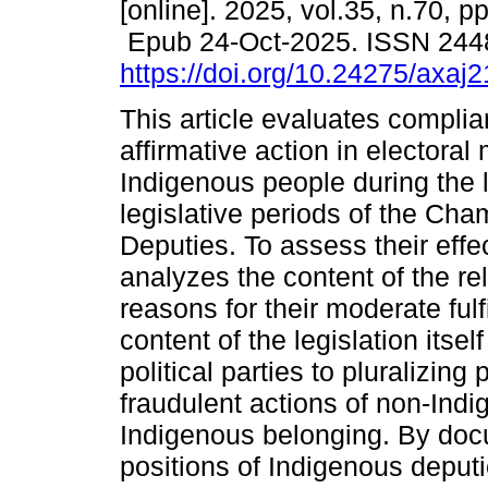
[online]. 2025, vol.35, n.70, p
Epub 24-Oct-2025. ISSN 244
https://doi.org/10.24275/axaj
This article evaluates complia
affirmative action in electoral 
Indigenous people during the l
legislative periods of the Cha
Deputies. To assess their effec
analyzes the content of the re
reasons for their moderate ful
content of the legislation itsel
political parties to pluralizin
fraudulent actions of non-Ind
Indigenous belonging. By do
positions of Indigenous depu