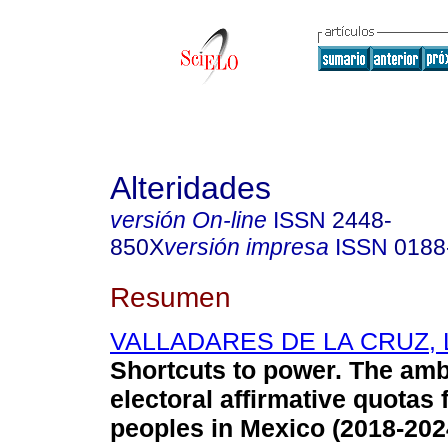
Alteridades
versión On-line
ISSN
2448-
850X
versión impresa
ISSN
0188
Resumen
VALLADARES DE LA CRUZ, L
Shortcuts to power. The ambi
electoral affirmative quotas
peoples in Mexico (2018-202