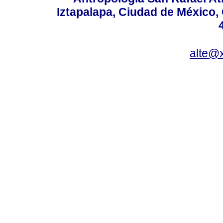
Iztapalapa, Ciudad de México,
alte@