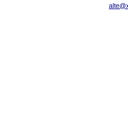
alte@