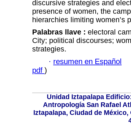
discursive strategies and elec
presence of women, the campa
hierarchies limiting women’s pa
Palabras llave :
electoral ca
City; political discourses; w
strategies.
·
resumen en Español
pdf
)
Unidad Iztapalapa Edifici
Antropología San Rafael Atl
Iztapalapa, Ciudad de México,