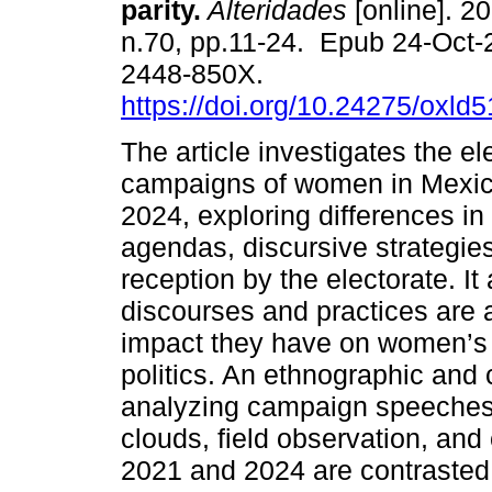
parity.
Alteridades
[online]. 20
n.70, pp.11-24. Epub 24-Oct
2448-850X.
https://doi.org/10.24275/oxld
The article investigates the el
campaigns of women in Mexico
2024, exploring differences in t
agendas, discursive strategies
reception by the electorate. It
discourses and practices are 
impact they have on women’s r
politics. An ethnographic and
analyzing campaign speeches i
clouds, field observation, and 
2021 and 2024 are contrasted 