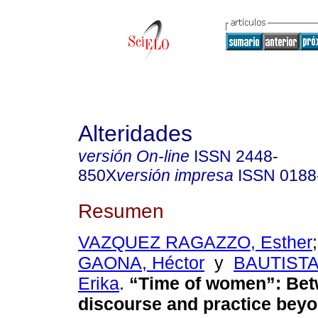
Alteridades
versión On-line
ISSN
2448-
850X
versión impresa
ISSN
0188
Resumen
VAZQUEZ RAGAZZO, Esther
GAONA, Héctor
y
BAUTIST
Erika
.
“Time of women”: Be
discourse and practice bey